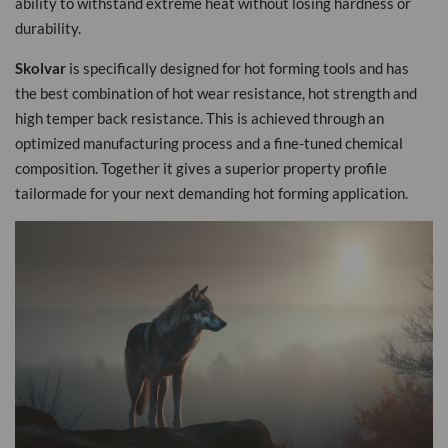
ability to withstand extreme heat without losing hardness or
durability.
Skolvar
is specifically designed for hot forming tools and has
the best combination of hot wear resistance, hot strength and
high temper back resistance. This is achieved through an
optimized manufacturing process and a fine-tuned chemical
composition. Together it gives a superior property profile
tailormade for your next demanding hot forming application.