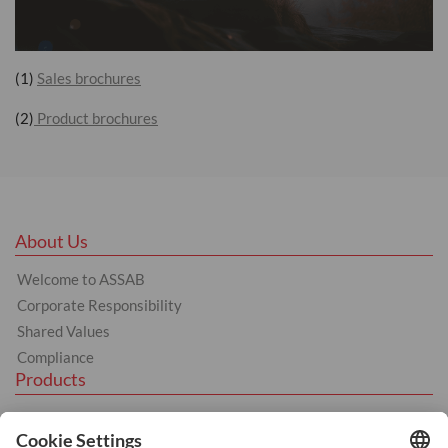
(1)
Sales brochures
(2)
Product brochures
About Us
Welcome to ASSAB
Corporate Responsibility
Shared Values
Compliance
Products
Hot Work
Cold Work