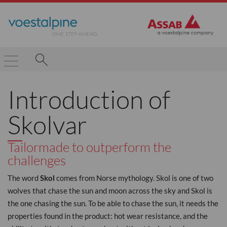
Introduction of
Skolvar
Tailormade to outperform the
challenges
The word
Skol
comes from Norse mythology. Skol is one of two
wolves that chase the sun and moon across the sky and Skol is
the one chasing the sun. To be able to chase the sun, it needs the
properties found in the product: hot wear resistance, and the