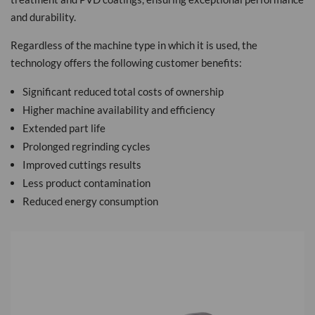
and durability.
Regardless of the machine type in which it is used, the
technology offers the following customer benefits:
Significant reduced total costs of ownership
Higher machine availability and efficiency
Extended part life
Prolonged regrinding cycles
Improved cuttings results
Less product contamination
Reduced energy consumption