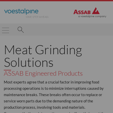
Meat Grinding
Solutions
ASSAB Engineered Products
Most experts agree that a crucial factor in improving food
processing operations is to minimize interruptions caused by
maintenance breaks. These breaks often occur to replace or
service worn parts due to the demanding nature of the
production process, involving tools and materials.