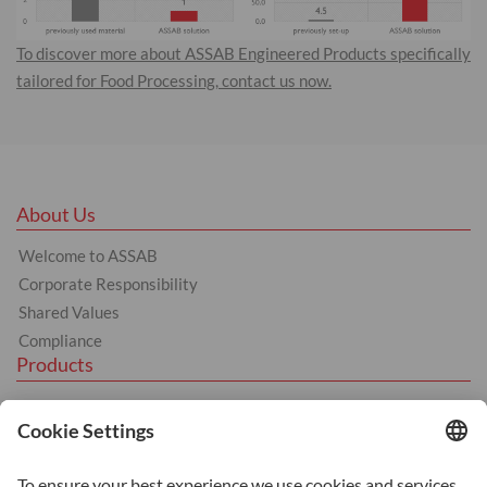
To discover more about ASSAB Engineered Products specifically
tailored for Food Processing, contact us now.
About Us
Welcome to ASSAB
Corporate Responsibility
Shared Values
Compliance
Products
Hot Work
Cold Work
Plastics