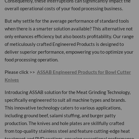
Consequently, these interruptions can significantly impact the
overall operational costs of your food processing business.
But why settle for the average performance of standard tools
when there is a smarter solution available? This alternative not
only enhances efficiency but also boosts profitability. Our range
of meticulously crafted Engineered Products is designed to
deliver superior performance, empowering you to optimize your
food processing operation.
Please click >>
ASSAB Engineered Products for Bowl Cutter
Knives
Introducing ASSAB solution for the Meat Grinding Technology,
specifically engineered to suit all machine types and brands.
This innovative technology caters to various applications,
including ground beef, salami stuffing, and burger patty
production. The knives and hole plates are skillfully crafted
from top-quality stainless steel and feature cutting-edge heat
treatment and PVD coatings, ensuring exceptional performance