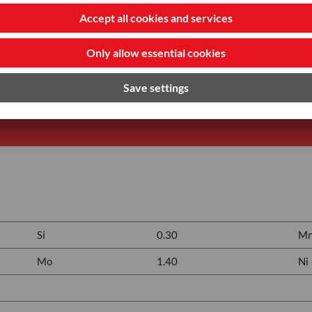
Si
0.30
M
Mo
1.40
Ni