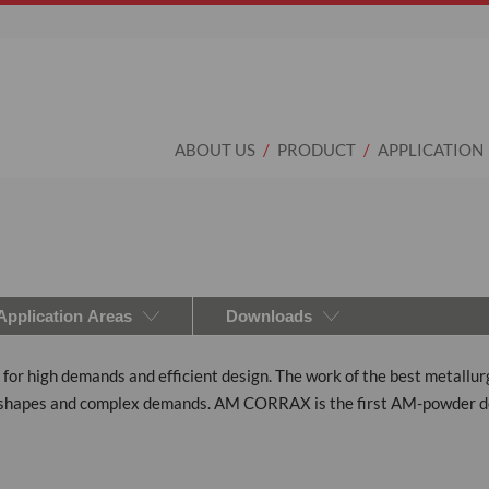
ABOUT US
PRODUCT
APPLICATION
Application Areas
Downloads
r high demands and efficient design. The work of the best metallurgis
ing shapes and complex demands. AM CORRAX is the first AM-powder d