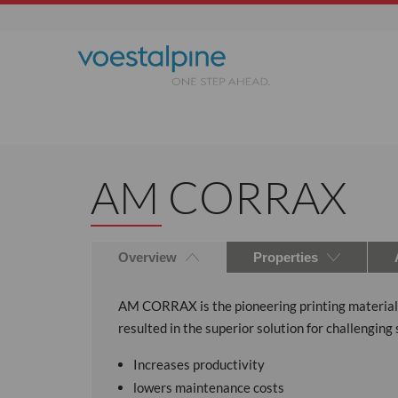
AM CORRAX
Overview
Properties
AM CORRAX is the pioneering printing material fo
resulted in the superior solution for challeng
Increases productivity
lowers maintenance costs