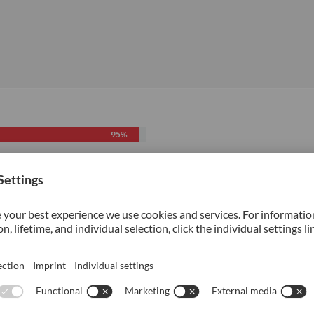
95%
70%
70%