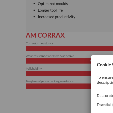
Optimized moulds
Longer tool life
Increased productivity
AM CORRAX
Corrosion resistance
Wear resistance: abrasive & adhesive
50%
Polishability
Toughness/gross cracking resistance