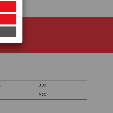
n
0.30
9.20