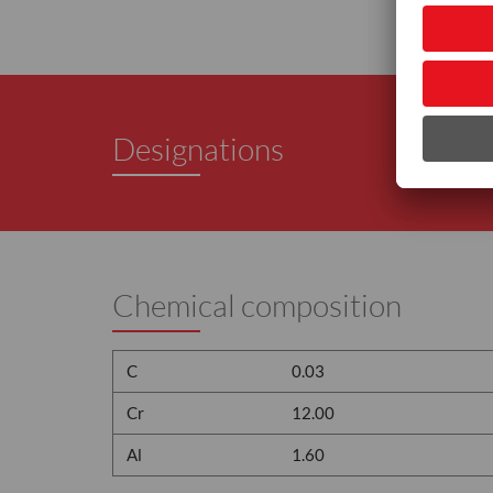
Designations
Chemical composition
C
0.03
Cr
12.00
Al
1.60