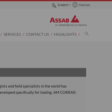
Markets
English
Go to Markets page
SERVICES
CONTACT US
HIGHLIGHTS
ts and field specialists in the world has
eveloped specifically for tooling. AM CORRAX: