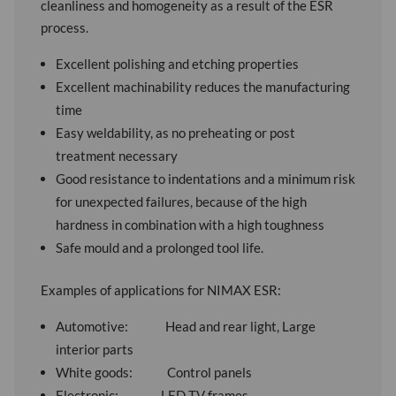
cleanliness and homogeneity as a result of the ESR
process.
Excellent polishing and etching properties
Excellent machinability reduces the manufacturing
time
Easy weldability, as no preheating or post
treatment necessary
Good resistance to indentations and a minimum risk
for unexpected failures, because of the high
hardness in combination with a high toughness
Safe mould and a prolonged tool life.
Examples of applications for NIMAX ESR:
Automotive: Head and rear light, Large
interior parts
White goods: Control panels
Electronic: LED TV frames