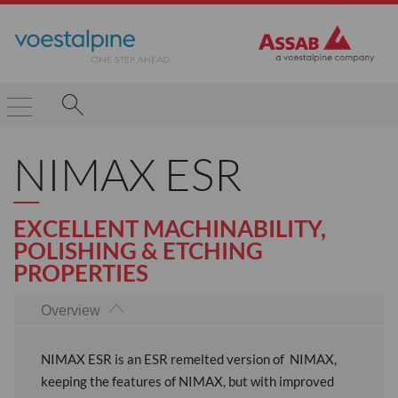
NIMAX ESR
EXCELLENT MACHINABILITY,
POLISHING & ETCHING
PROPERTIES
Overview
NIMAX ESR is an ESR remelted version of NIMAX,
keeping the features of NIMAX, but with improved