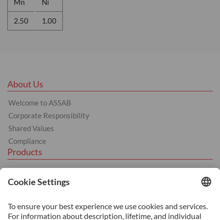
Mn
Ni
2.50
1.00
About Us
Welcome to ASSAB
Corporate Responsibility
Shared Values
Compliance
Products
Hot Work
Cold Work
Plastics
BÖHLER products
Services