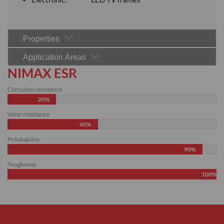
Properties
Application Areas
NIMAX ESR
Corrosion resistance
20%
Wear resistance
40%
Polishability
90%
Toughness
100%