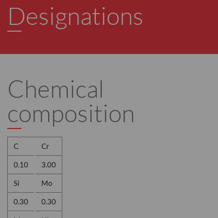
Designations
Chemical
composition
C
Cr
0.10
3.00
Si
Mo
0.30
0.30