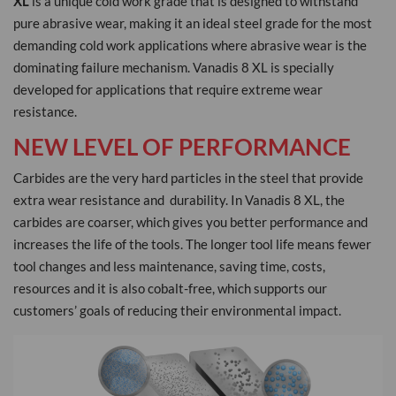
XL
is a unique cold work grade that is designed to withstand
pure abrasive wear, making it an ideal steel grade for the most
demanding cold work applications where abrasive wear is the
dominating failure mechanism. Vanadis 8 XL is specially
developed for applications that require extreme wear
resistance.
NEW LEVEL OF PERFORMANCE
Carbides are the very hard particles in the steel that provide
extra wear resistance and durability. In Vanadis 8 XL, the
carbides are coarser, which gives you better performance and
increases the life of the tools. The longer tool life means fewer
tool changes and less maintenance, saving time, costs,
resources and it is also cobalt-free, which supports our
customers’ goals of reducing their environmental impact.