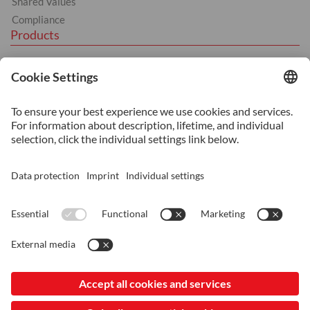
Shared Values
Compliance
Products
Hot Work
Cold Work
Plastics
BÖHLER products
Services
Heat Treatment
Machining
Additive Manufacturing
Consultancy and Technical Support
© 2026 ASSAB Japan KK
Imprint
Data Protection and Privacy
LinkedIn