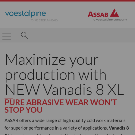
Maximize your
production with
NEW Vanadis 8 XL
PURE ABRASIVE WEAR WON’T
STOP YOU
ASSAB offers a wide range of high quality cold work materials
for superior performance in a variety of applications.
Vanadis 8