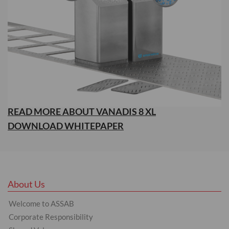
READ MORE ABOUT VANADIS 8 XL
DOWNLOAD WHITEPAPER
About Us
Welcome to ASSAB
Corporate Responsibility