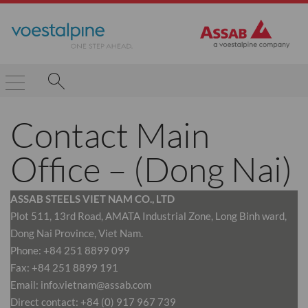
Contact Main
Office – (Dong Nai)
ASSAB STEELS VIET NAM CO., LTD
Plot 511, 13rd Road, AMATA Industrial Zone, Long Binh ward,
Dong Nai Province, Viet Nam.
Phone: +84 251 8899 099
Fax: +84 251 8899 191
Email: info.vietnam@assab.com
Direct contact: +84 (0) 917 967 739