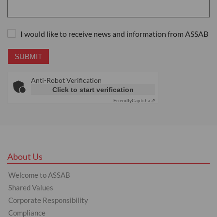
I would like to receive news and information from ASSAB
SUBMIT
Anti-Robot Verification
Click to start verification
Friendly
Captcha ⇗
About Us
Welcome to ASSAB
Shared Values
Corporate Responsibility
Compliance