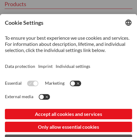
Products
Tool Steel
Hot Work Tool Steel
Cold Work Tool Steel
Plastic Moulding Tool Steel
Services
Additive Manufacturing
Heat Treatment
Machining
Consultancy and Technical Support
© 2026 ASSAB Steels (Vietnam) Co. Ltd
Imprint
Data Protection and Privacy
LinkedIn
My privacy settings