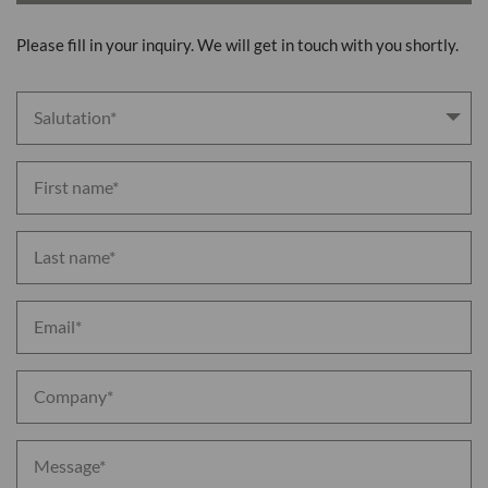
Please fill in your inquiry. We will get in touch with you shortly.
Salutation* 
First name*
Last name*
Email*
Company*
Message*