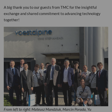
A big thank you to our guests from TMC for the insightful
exchange and shared commitment to advancing technology
together!
From left to right: Mateusz Mandziuk, Marcin Porada, Yu