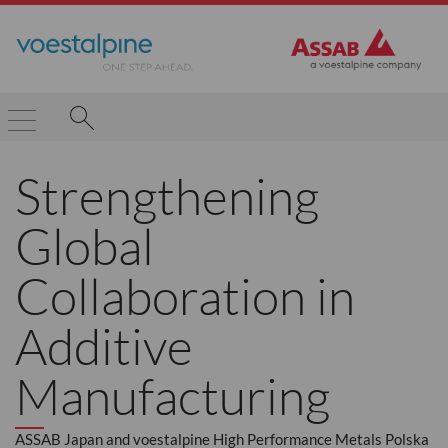
Strengthening
Global
Collaboration in
Additive
Manufacturing
ASSAB Japan and voestalpine High Performance Metals Polska