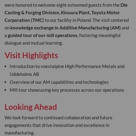
were honored to welcome eight esteemed guests from the
Die
Casting & Forging Division, Kinuura Plant, Toyota Motor
Corporation (TMC)
to our facility in Poland. The visit centered
on
knowledge exchange in Additive Manufacturing (AM)
and
a
guided tour of our mill operations
, fostering meaningful
dialogue and mutual learning.
Visit Highlights
Introduction to voestalpine High Performance Metals and
Uddeholms AB
Overview of our AM capabilities and technologies
Mill tour showcasing key processes across our operations
Looking Ahead
We look forward to continued collaboration and future
engagements that drive innovation and excellence in
manufacturing.