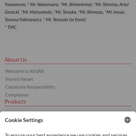
Yamamoto, * Mr. Nakamuira, *Mr. Shimotomai, *Mr. Shimizu, Artur
Gorecki, *Mr. Matsumoto, *Mr. Tanaka, *Mr. Shimazu, *Mr. Inoue,
Tomasz Fabisiewicz, * Mr. Terasaki (in front)
* TMC
About Us
Welcome to ASSAB
Shared Values
Corporate Responsibility
Compliance
Products
Tool Steel
Hot Work Tool Steel
Cold Work Tool Steel