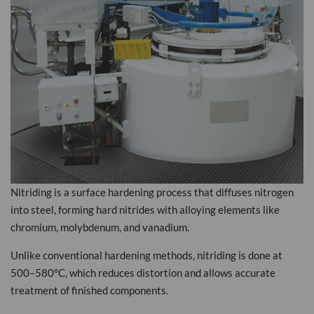
Nitriding is a surface hardening process that diffuses nitrogen
into steel, forming hard nitrides with alloying elements like
chromium, molybdenum, and vanadium.
Unlike conventional hardening methods, nitriding is done at
500–580°C, which reduces distortion and allows accurate
treatment of finished components.