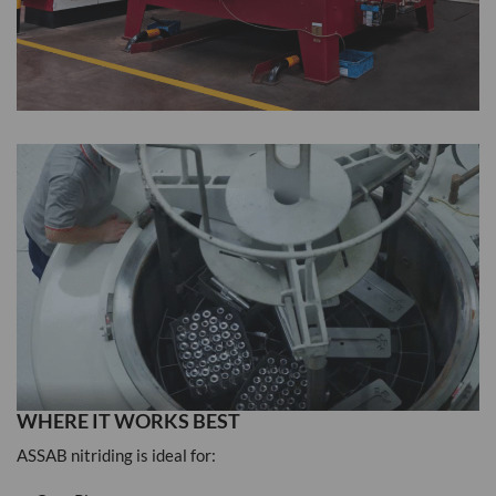
WHERE IT WORKS BEST
ASSAB nitriding is ideal for: