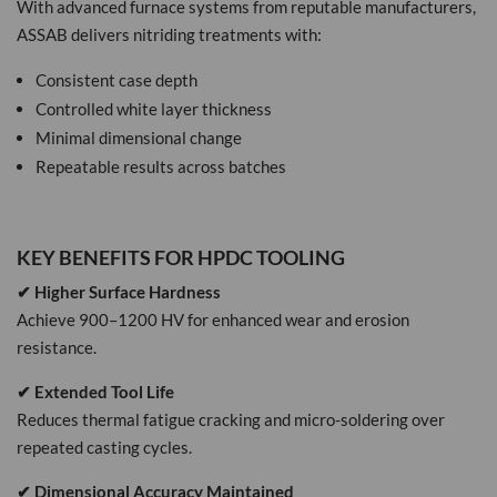
With advanced furnace systems from reputable manufacturers,
ASSAB delivers nitriding treatments with:
Consistent case depth
Controlled white layer thickness
Minimal dimensional change
Repeatable results across batches
KEY BENEFITS FOR HPDC TOOLING
✔ Higher Surface Hardness
Achieve 900–1200 HV for enhanced wear and erosion
resistance.
✔ Extended Tool Life
Reduces thermal fatigue cracking and micro-soldering over
repeated casting cycles.
✔ Dimensional Accuracy Maintained