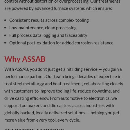
control without distortion or overprocessing. Our treatments
are powered by advanced furnace systems which ensure:
Consistent results across complex tooling
Low-maintenance, clean processing
Full process data logging and traceability
Optional post-oxidation for added corrosion resistance
Why ASSAB
With ASSAB, you don’t just get a nitriding service — you gain a
performance partner. Our team brings decades of expertise in
tool steel metallurgy and heat treatment, collaborating closely
with customers to improve tooling life, reduce downtime, and
drive casting efficiency. From automotive to electronics, we
support toolmakers and die casters across industries with
globally backed, locally delivered solutions — helping you get
more value from every tool, every cycle.