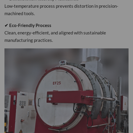
Low-temperature process prevents distortion in precision-
machined tools.
✔ Eco-Friendly Process
Clean, energy-efficient, and aligned with sustainable
manufacturing practices.