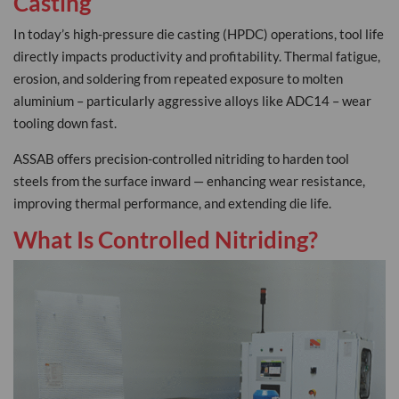
Casting
In today’s high-pressure die casting (HPDC) operations, tool life
directly impacts productivity and profitability. Thermal fatigue,
erosion, and soldering from repeated exposure to molten
aluminium – particularly aggressive alloys like ADC14 – wear
tooling down fast.
ASSAB offers precision-controlled nitriding to harden tool
steels from the surface inward — enhancing wear resistance,
improving thermal performance, and extending die life.
What Is Controlled Nitriding?