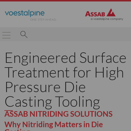
Engineered Surface
Treatment for High
Pressure Die
Casting Tooling
ASSAB NITRIDING SOLUTIONS
Why Nitriding Matters in Die