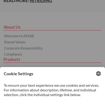
READ MORE:
NITRIDING
About Us
Welcome to ASSAB
Shared Values
Corporate Responsibility
Compliance
Products
Tool Steel
Hot Work Tool Steel
Cold Work Tool Steel
Plastic Moulding Tool Steel
Services
Additive Manufacturing