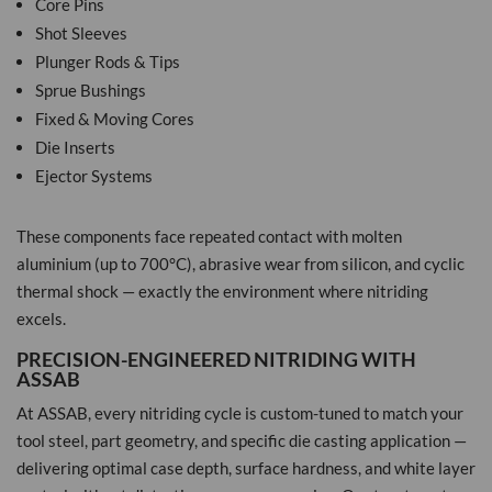
Core Pins
Shot Sleeves
Plunger Rods & Tips
Sprue Bushings
Fixed & Moving Cores
Die Inserts
Ejector Systems
These components face repeated contact with molten
aluminium (up to 700°C), abrasive wear from silicon, and cyclic
thermal shock — exactly the environment where nitriding
excels.
PRECISION-ENGINEERED NITRIDING WITH
ASSAB
At ASSAB, every nitriding cycle is custom-tuned to match your
tool steel, part geometry, and specific die casting application —
delivering optimal case depth, surface hardness, and white layer