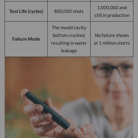
1,000,000 and
Tool Life (cycles)
800,000 shots
still in production
The mould cavity
bottom cracked,
No failure shown
Failure Mode
resulting in water
at 1 million shorts
leakage