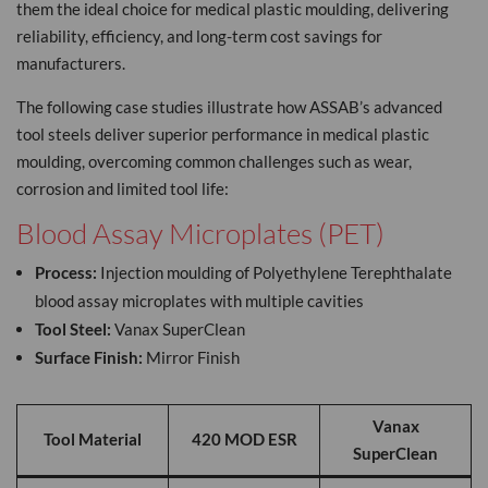
them the ideal choice for medical plastic moulding, delivering
reliability, efficiency, and long-term cost savings for
manufacturers.
The following case studies illustrate how ASSAB’s advanced
tool steels deliver superior performance in medical plastic
moulding, overcoming common challenges such as wear,
corrosion and limited tool life:
Blood Assay Microplates (PET)
Process:
Injection moulding of Polyethylene Terephthalate
blood assay microplates with multiple cavities
Tool Steel:
Vanax SuperClean
Surface Finish:
Mirror Finish
Vanax
Tool Material
420 MOD ESR
SuperClean