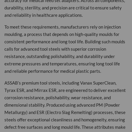
accuracy for medical feed set adapters. Across all components,
durability, sterility, and precision are critical to ensure safety
and reliability in healthcare applications.
To meet these requirements, manufacturers rely on injection
moulding, a process that depends on high-quality moulds for
consistent performance and long tool life. Building such moulds
calls for advanced tool steels with superior corrosion
resistance, outstanding polishability, and durability under
extreme pressures and temperatures, ensuring long tool life
and reliable performance for medical plastic parts.
ASSAB’s premium tool steels, including Vanax SuperClean,
Tyrax ESR, and Mirrax ESR, are engineered to deliver excellent
corrosion resistance, polishability, wear resistance, and
dimensional stability. Produced using advanced PM (Powder
Metallurgy) and ESR (Electro Slag Remelting) processes, these
steels offer exceptional cleanliness and homogeneity, ensuring
defect free surfaces and long mould life. These attributes make