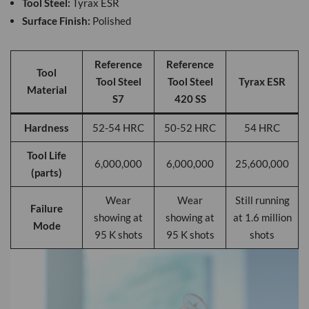
Tool Steel:
Tyrax ESR
Surface Finish:
Polished
Reference
Reference
Tool
Tool Steel
Tool Steel
Tyrax ESR
Material
S7
420 SS
Hardness
52-54 HRC
50-52 HRC
54 HRC
Tool Life
6,000,000
6,000,000
25,600,000
(parts)
Wear
Wear
Still running
Failure
showing at
showing at
at 1.6 million
Mode
95 K shots
95 K shots
shots