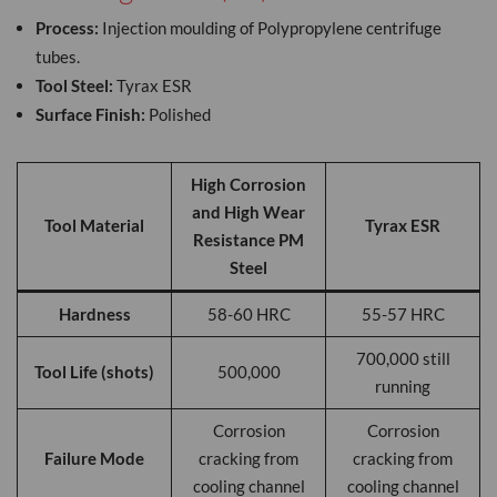
Process:
Injection moulding of Polypropylene centrifuge
tubes.
Tool Steel:
Tyrax ESR
Surface Finish:
Polished
High Corrosion
and High Wear
Tool Material
Tyrax ESR
Resistance PM
Steel
Hardness
58-60 HRC
55-57 HRC
700,000 still
Tool Life (shots)
500,000
running
Corrosion
Corrosion
Failure Mode
cracking from
cracking from
cooling channel
cooling channel