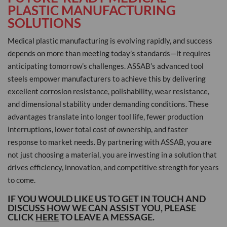
PLASTIC MANUFACTURING
SOLUTIONS
Medical plastic manufacturing is evolving rapidly, and success
depends on more than meeting today’s standards—it requires
anticipating tomorrow’s challenges. ASSAB’s advanced tool
steels empower manufacturers to achieve this by delivering
excellent corrosion resistance, polishability, wear resistance,
and dimensional stability under demanding conditions. These
advantages translate into longer tool life, fewer production
interruptions, lower total cost of ownership, and faster
response to market needs. By partnering with ASSAB, you are
not just choosing a material, you are investing in a solution that
drives efficiency, innovation, and competitive strength for years
to come.
IF YOU WOULD LIKE US TO GET IN TOUCH AND
DISCUSS HOW WE CAN ASSIST YOU, PLEASE
CLICK
HERE
TO LEAVE A MESSAGE.