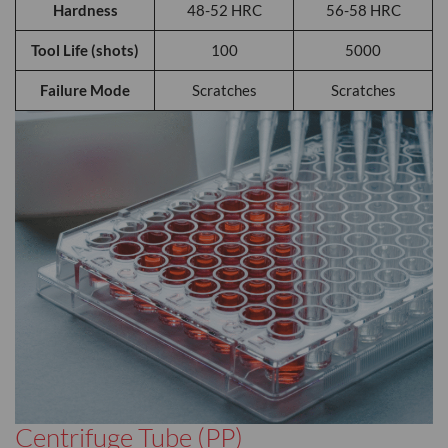
Hardness
48-52 HRC
56-58 HRC
Tool Life (shots)
100
5000
Failure Mode
Scratches
Scratches
Centrifuge Tube (PP)