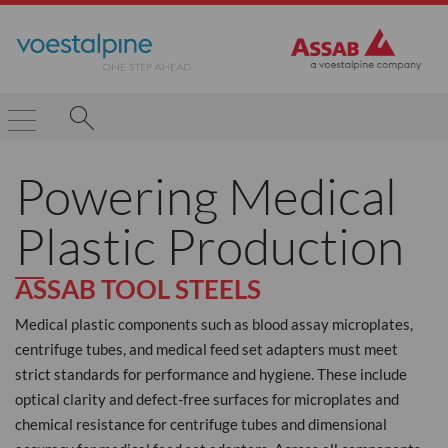
Powering Medical
Plastic Production
ASSAB TOOL STEELS
Medical plastic components such as blood assay microplates,
centrifuge tubes, and medical feed set adapters must meet
strict standards for performance and hygiene. These include
optical clarity and defect-free surfaces for microplates and
chemical resistance for centrifuge tubes and dimensional