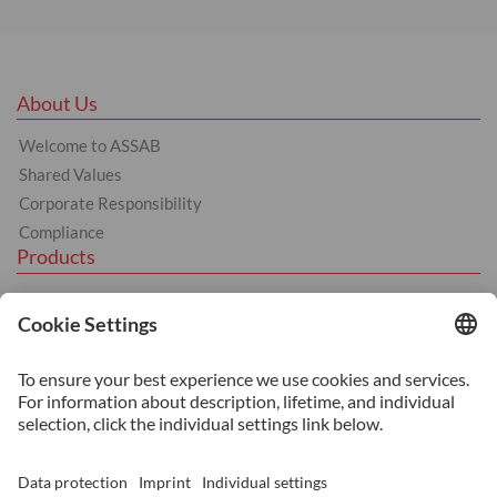
About Us
Welcome to ASSAB
Shared Values
Corporate Responsibility
Compliance
Products
Tool Steel
Hot Work Tool Steel
Cold Work Tool Steel
Plastic Moulding Tool Steel
Services
Additive Manufacturing
Heat Treatment