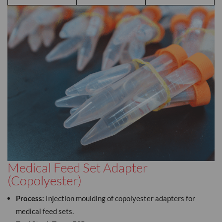
Medical Feed Set Adapter
(Copolyester)
Process:
Injection moulding of copolyester adapters for
medical feed sets.