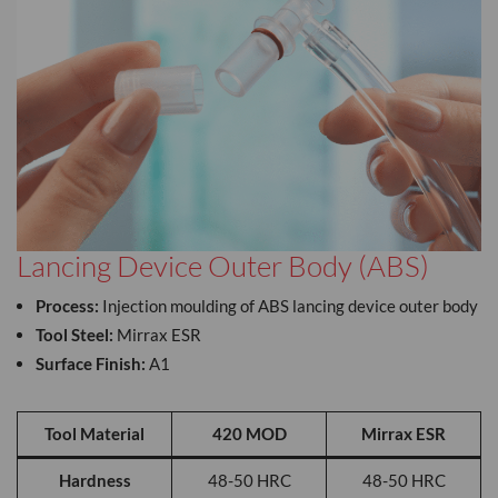
Lancing Device Outer Body (ABS)
Process:
Injection moulding of ABS lancing device outer body
Tool Steel:
Mirrax ESR
Surface Finish:
A1
Tool Material
420 MOD
Mirrax ESR
Hardness
48-50 HRC
48-50 HRC