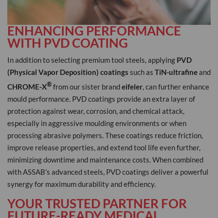
ENHANCING PERFORMANCE
WITH PVD COATING
In addition to selecting premium tool steels, applying
PVD
(Physical Vapor Deposition) coatings
such as
TiN-ultrafine
and
®
CHROME-X
from our sister brand
eifeler
, can further enhance
mould performance. PVD coatings provide an extra layer of
protection against wear, corrosion, and chemical attack,
especially in aggressive moulding environments or when
processing abrasive polymers. These coatings reduce friction,
improve release properties, and extend tool life even further,
minimizing downtime and maintenance costs. When combined
with ASSAB’s advanced steels, PVD coatings deliver a powerful
synergy for maximum durability and efficiency.
YOUR TRUSTED PARTNER FOR
FUTURE-READY MEDICAL