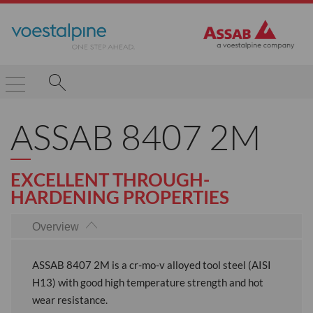
ASSAB 8407 2M
EXCELLENT THROUGH-
HARDENING PROPERTIES
Overview
ASSAB 8407 2M is a cr-mo-v alloyed tool steel (AISI
H13) with good high temperature strength and hot
wear resistance.