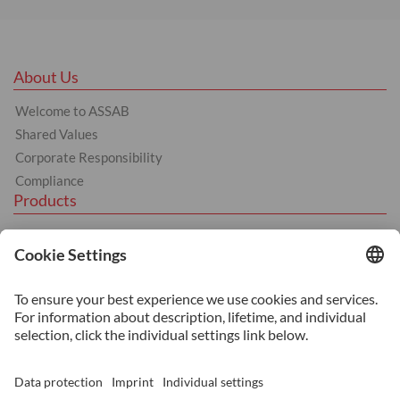
About Us
Welcome to ASSAB
Shared Values
Corporate Responsibility
Compliance
Products
Hot Work
Cold Work
Plastics
Machinery Steel
Services
Heat Treatment
Additive Manufacturing