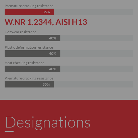
Premature cracking resistance
35%
W.NR 1.2344, AISI H13
Hot wear resistance
40%
Plastic deformation resistance
40%
Heat checking resistance
40%
Premature cracking resistance
35%
Designations