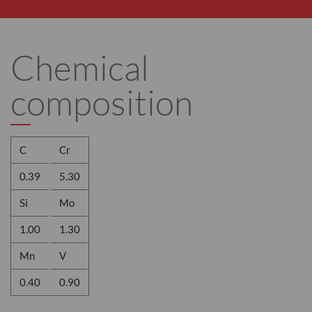
Chemical
composition
C
Cr
0.39
5.30
Si
Mo
1.00
1.30
Mn
V
0.40
0.90