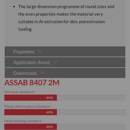
The large dimension programme of round sizes and
the even properties makes the material very
suitable in Al-extrusion for dies and extrusion
tooling
Properties
Application Areas
Downloads
ASSAB 8407 2M
Hot wear resistance
40%
Plastic deformation resistance
40%
Heat checking resistance
40%