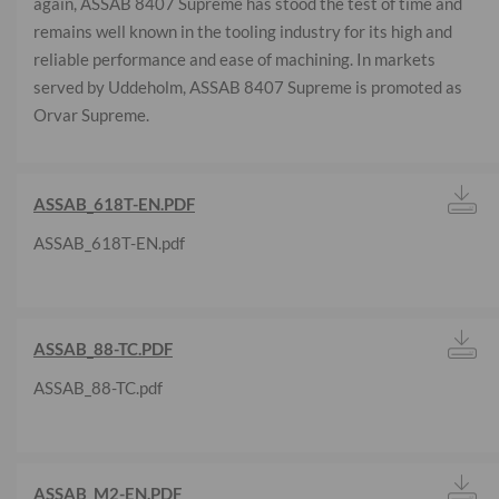
again, ASSAB 8407 Supreme has stood the test of time and
remains well known in the tooling industry for its high and
reliable performance and ease of machining. In markets
served by Uddeholm, ASSAB 8407 Supreme is promoted as
Orvar Supreme.
ASSAB_618T-EN.PDF
ASSAB_618T-EN.pdf
ASSAB_88-TC.PDF
ASSAB_88-TC.pdf
ASSAB_M2-EN.PDF