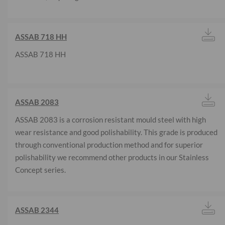
ASSAB 718 HH
ASSAB 718 HH
ASSAB 2083
ASSAB 2083 is a corrosion resistant mould steel with high
wear resistance and good polishability. This grade is produced
through conventional production method and for superior
polishability we recommend other products in our Stainless
Concept series.
ASSAB 2344