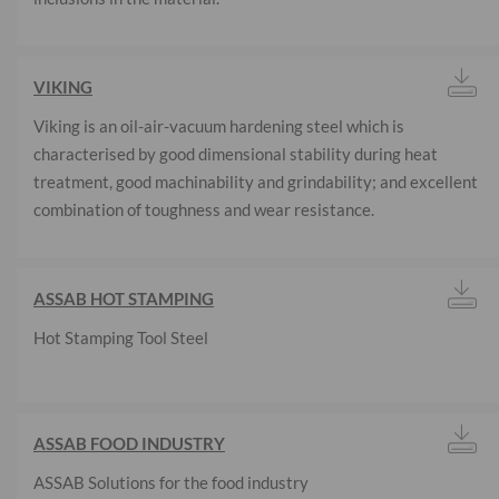
VIKING
Viking is an oil-air-vacuum hardening steel which is
characterised by good dimensional stability during heat
treatment, good machinability and grindability; and excellent
combination of toughness and wear resistance.
ASSAB HOT STAMPING
Hot Stamping Tool Steel
ASSAB FOOD INDUSTRY
ASSAB Solutions for the food industry