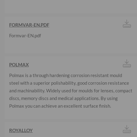
FORMVAR-EN.PDF
Formvar-EN.pdf
POLMAX
Polmax is a through hardening corrosion resistant mould
steel with a superior polishability, good corrosion resistance
and machinability. Widely used for moulds for lenses, compact
discs, memory discs and medical applications. By using
Polmax you can achieve an excellent surface finish.
ROYALLOY