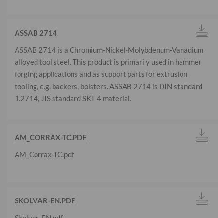
ASSAB 2714
ASSAB 2714 is a Chromium-Nickel-Molybdenum-Vanadium
alloyed tool steel. This product is primarily used in hammer
forging applications and as support parts for extrusion
tooling, e.g. backers, bolsters. ASSAB 2714 is DIN standard
1.2714, JIS standard SKT 4 material.
AM_CORRAX-TC.PDF
AM_Corrax-TC.pdf
SKOLVAR-EN.PDF
Skolvar-EN.pdf