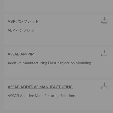
ABP パンフレット
ABP パンフレット
ASSAB AM PIM
Additive Manufacturing Plastic Injection Moulding
ASSAB ADDITIVE MANUFACTURING
ASSAB Additive Manufacturing Solutions