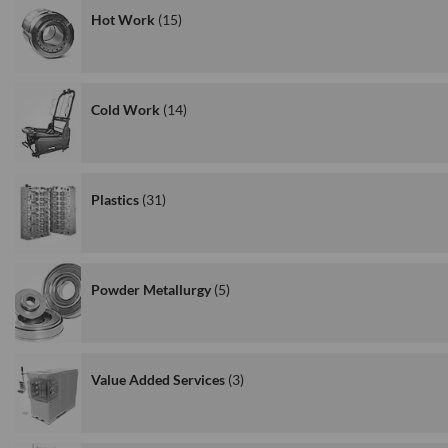
Hot Work
15
Cold Work
14
Plastics
31
Powder Metallurgy
5
Value Added Services
3