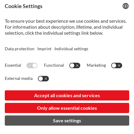
VANCRON_SUPERCLEAN-KR-20240807.PDF
Vancron_SuperClean-KR-20240807.pdf
VANCRON_SUPERCLEAN-JP-20240807.PDF
Vancron_SuperClean-JP-20240807.pdf
VANCRON_SUPERCLEAN-EN-20240807.PDF
Vancron_SuperClean-EN-20240807.pdf
VANCRON_SUPERCLEAN-SC-20240807.PDF