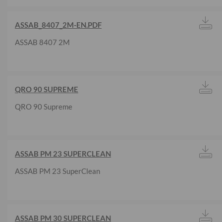
ASSAB_8407_2M-EN.PDF
ASSAB 8407 2M
QRO 90 SUPREME
QRO 90 Supreme
ASSAB PM 23 SUPERCLEAN
ASSAB PM 23 SuperClean
ASSAB PM 30 SUPERCLEAN