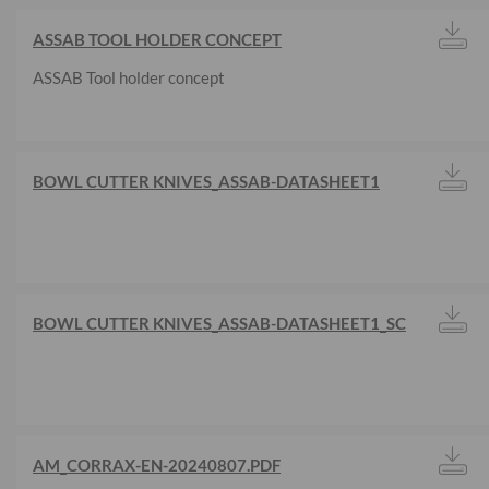
ASSAB TOOL HOLDER CONCEPT
ASSAB Tool holder concept
BOWL CUTTER KNIVES_ASSAB-DATASHEET1
BOWL CUTTER KNIVES_ASSAB-DATASHEET1_SC
AM_CORRAX-EN-20240807.PDF