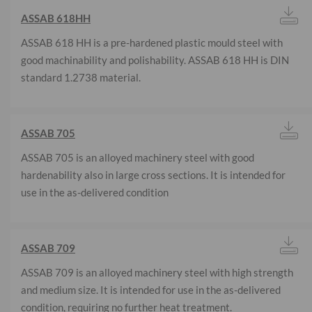
ASSAB 618HH
ASSAB 618 HH is a pre-hardened plastic mould steel with
good machinability and polishability. ASSAB 618 HH is DIN
standard 1.2738 material.
ASSAB 705
ASSAB 705 is an alloyed machinery steel with good
hardenability also in large cross sections. It is intended for
use in the as-delivered condition
ASSAB 709
ASSAB 709 is an alloyed machinery steel with high strength
and medium size. It is intended for use in the as-delivered
condition, requiring no further heat treatment.