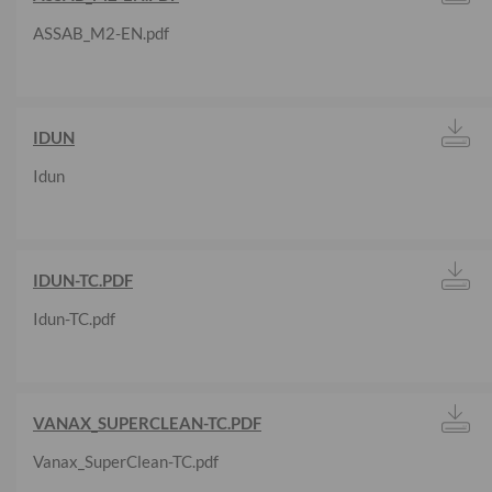
ASSAB_M2-EN.pdf
IDUN
Idun
IDUN-TC.PDF
Idun-TC.pdf
VANAX_SUPERCLEAN-TC.PDF
Vanax_SuperClean-TC.pdf