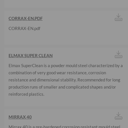
CORRAX-EN.PDF
CORRAX-EN.pdf
ELMAX SUPER CLEAN
Elmax SuperClean is a powder mould steel characterized by a
combination of very good wear resistance, corrosion
resistance and dimensional stability. Recommended for long
production runs of smaller and complicated shapes and/or
reinforced plastics.
MIRRAX 40
Mirrax 40 is a pre-hardened corrosion resistant mould steel