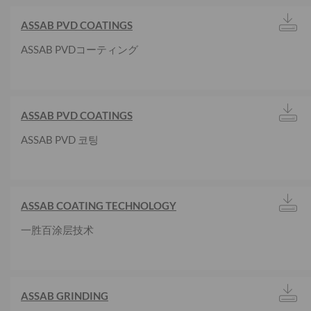
ASSAB PVD COATINGS
ASSAB PVDコーティング
ASSAB PVD COATINGS
ASSAB PVD 코팅
ASSAB COATING TECHNOLOGY
一胜百涂层技术
ASSAB GRINDING