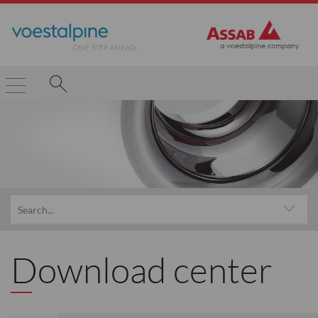
Download center