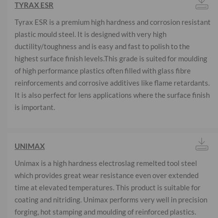
TYRAX ESR
Tyrax ESR is a premium high hardness and corrosion resistant
plastic mould steel. It is designed with very high
ductility/toughness and is easy and fast to polish to the
highest surface finish levels.This grade is suited for moulding
of high performance plastics often filled with glass fibre
reinforcements and corrosive additives like flame retardants.
It is also perfect for lens applications where the surface finish
is important.
UNIMAX
Unimax is a high hardness electroslag remelted tool steel
which provides great wear resistance even over extended
time at elevated temperatures. This product is suitable for
coating and nitriding. Unimax performs very well in precision
forging, hot stamping and moulding of reinforced plastics.