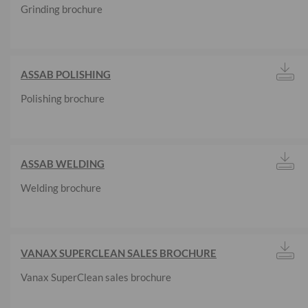
Grinding brochure
ASSAB POLISHING
Polishing brochure
ASSAB WELDING
Welding brochure
VANAX SUPERCLEAN SALES BROCHURE
Vanax SuperClean sales brochure