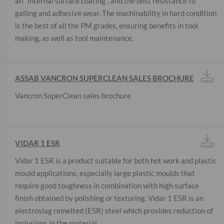
an "internal surface coating", and the best resistance to
galling and adhesive wear. The machinability in hard condition
is the best of all the PM grades, ensuring benefits in tool
making, as well as tool maintenance.
ASSAB VANCRON SUPERCLEAN SALES BROCHURE
Vancron SuperClean sales brochure
VIDAR 1 ESR
Vidar 1 ESR is a product suitable for both hot work and plastic
mould applications, especially large plastic moulds that
require good toughness in combination with high surface
finish obtained by polishing or texturing. Vidar 1 ESR is an
electroslag remelted (ESR) steel which provides reduction of
inclusions in the material.