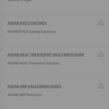
ASSAB PVD COATINGS
ASSAB PVD Coating Solutions
ASSAB HEAT TREATMENT SALES BROCHURE
ASSAB Heat Treatment Solution
ASSAB ABP SALES BROCHURES
ASSAB ABP Solutions