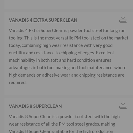
VANADIS 4 EXTRA SUPERCLEAN
Vanadis 4 Extra SuperClean is powder tool steel for long run
tooling. This is the most versatile PM tool steel on the market
today, combining high wear resistance with very good
ductility and resistance to chipping of edges. Excellent
machinability in both soft and hard condition ensures
advantages in both tool making and tool maintenance, where
high demands on adhesive wear and chipping resistance are
required.
VANADIS 8 SUPERCLEAN
Vanadis 8 SuperClean is a powder tool steel with the high
wear resistance of all the PM tool steel grades, making
Vanadis 8 SuperClean suitable for the high production