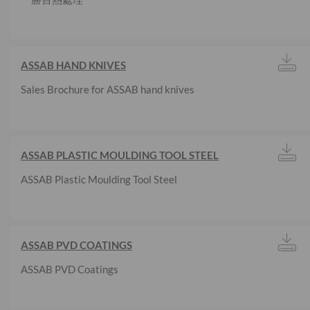
ASSAB HAND KNIVES
Sales Brochure for ASSAB hand knives
ASSAB PLASTIC MOULDING TOOL STEEL
ASSAB Plastic Moulding Tool Steel
ASSAB PVD COATINGS
ASSAB PVD Coatings