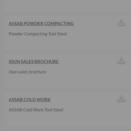
ASSAB POWDER COMPACTING
Powder Compacting Tool Steel
IDUN SALES BROCHURE
Idun sales brochure
ASSAB COLD WORK
ASSAB Cold Work Tool Steel