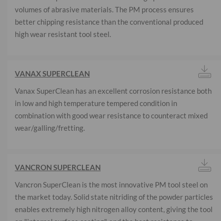
volumes of abrasive materials. The PM process ensures
better chipping resistance than the conventional produced
high wear resistant tool steel.
VANAX SUPERCLEAN
Vanax SuperClean has an excellent corrosion resistance both
in low and high temperature tempered condition in
combination with good wear resistance to counteract mixed
wear/galling/fretting.
VANCRON SUPERCLEAN
Vancron SuperClean is the most innovative PM tool steel on
the market today. Solid state nitriding of the powder particles
enables extremely high nitrogen alloy content, giving the tool