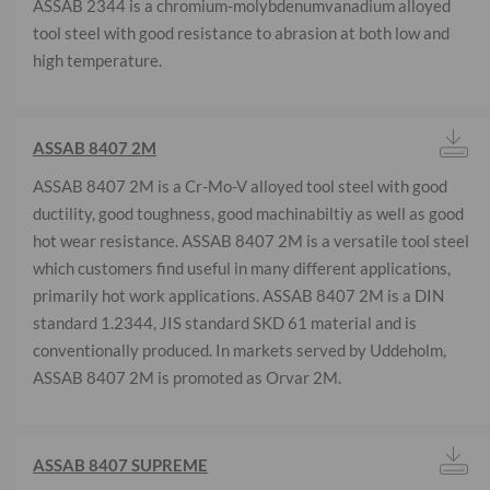
ASSAB 2344 is a chromium-molybdenumvanadium alloyed
tool steel with good resistance to abrasion at both low and
high temperature.
ASSAB 8407 2M
ASSAB 8407 2M is a Cr-Mo-V alloyed tool steel with good
ductility, good toughness, good machinabiltiy as well as good
hot wear resistance. ASSAB 8407 2M is a versatile tool steel
which customers find useful in many different applications,
primarily hot work applications. ASSAB 8407 2M is a DIN
standard 1.2344, JIS standard SKD 61 material and is
conventionally produced. In markets served by Uddeholm,
ASSAB 8407 2M is promoted as Orvar 2M.
ASSAB 8407 SUPREME