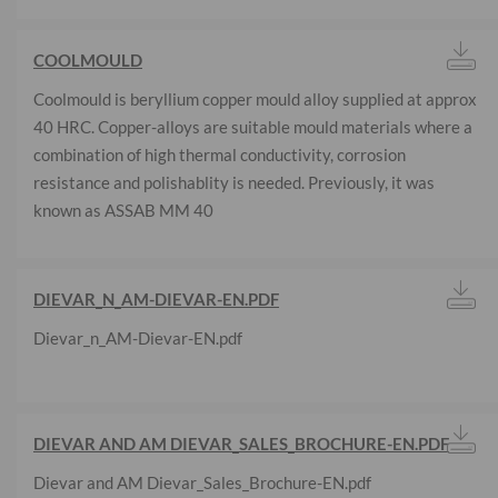
COOLMOULD
Coolmould is beryllium copper mould alloy supplied at approx
40 HRC. Copper-alloys are suitable mould materials where a
combination of high thermal conductivity, corrosion
resistance and polishablity is needed. Previously, it was
known as ASSAB MM 40
DIEVAR_N_AM-DIEVAR-EN.PDF
Dievar_n_AM-Dievar-EN.pdf
DIEVAR AND AM DIEVAR_SALES_BROCHURE-EN.PDF
Dievar and AM Dievar_Sales_Brochure-EN.pdf