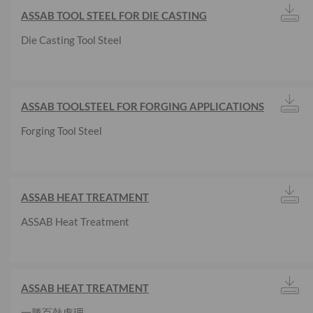
ASSAB TOOL STEEL FOR DIE CASTING
Die Casting Tool Steel
ASSAB TOOLSTEEL FOR FORGING APPLICATIONS
Forging Tool Steel
ASSAB HEAT TREATMENT
ASSAB Heat Treatment
ASSAB HEAT TREATMENT
一勝百熱處理