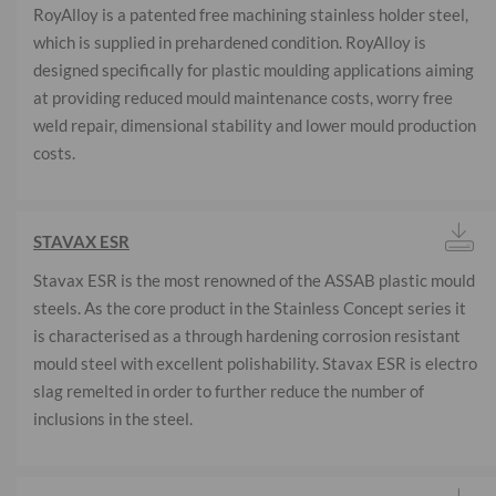
RoyAlloy is a patented free machining stainless holder steel,
which is supplied in prehardened condition. RoyAlloy is
designed specifically for plastic moulding applications aiming
at providing reduced mould maintenance costs, worry free
weld repair, dimensional stability and lower mould production
costs.
STAVAX ESR
Stavax ESR is the most renowned of the ASSAB plastic mould
steels. As the core product in the Stainless Concept series it
is characterised as a through hardening corrosion resistant
mould steel with excellent polishability. Stavax ESR is electro
slag remelted in order to further reduce the number of
inclusions in the steel.