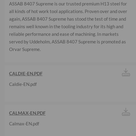
ASSAB 8407 Supreme is our trusted premium H13 steel for
all kinds of hot work tool applications. Proven over and over
again, ASSAB 8407 Supreme has stood the test of time and
remains well known in the tooling industry for its high and
reliable performance and ease of machining. In markets
served by Uddeholm, ASSAB 8407 Supreme is promoted as
Orvar Supreme.
CALDIE-EN.PDF
Caldie-EN.pdf
CALMAX-EN.PDF
Calmax-EN.pdf