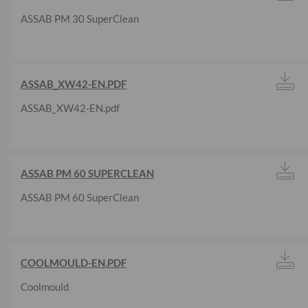
ASSAB PM 30 SuperClean
ASSAB_XW42-EN.PDF
ASSAB_XW42-EN.pdf
ASSAB PM 60 SUPERCLEAN
ASSAB PM 60 SuperClean
COOLMOULD-EN.PDF
Coolmould