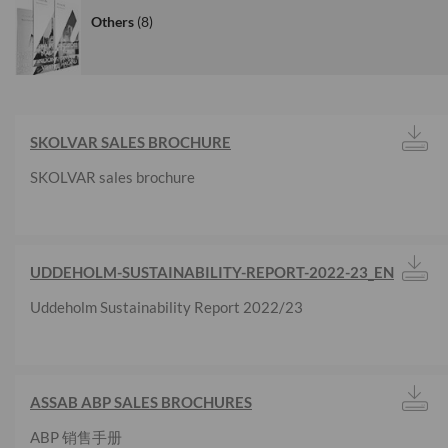
Others
8
SKOLVAR SALES BROCHURE
SKOLVAR sales brochure
UDDEHOLM-SUSTAINABILITY-REPORT-2022-23_EN
Uddeholm Sustainability Report 2022/23
ASSAB ABP SALES BROCHURES
ABP 销售手册