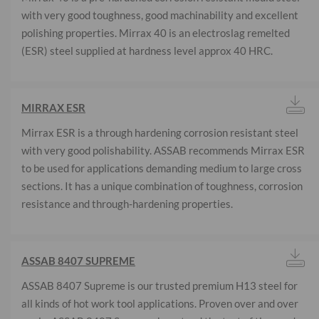
with very good toughness, good machinability and excellent
polishing properties. Mirrax 40 is an electroslag remelted
(ESR) steel supplied at hardness level approx 40 HRC.
MIRRAX ESR
Mirrax ESR is a through hardening corrosion resistant steel
with very good polishability. ASSAB recommends Mirrax ESR
to be used for applications demanding medium to large cross
sections. It has a unique combination of toughness, corrosion
resistance and through-hardening properties.
ASSAB 8407 SUPREME
ASSAB 8407 Supreme is our trusted premium H13 steel for
all kinds of hot work tool applications. Proven over and over