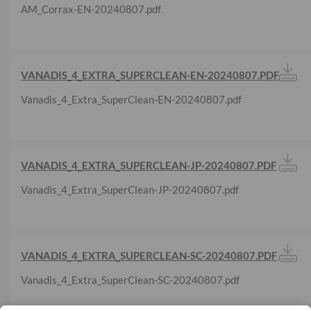
AM_Corrax-EN-20240807.pdf
VANADIS_4_EXTRA_SUPERCLEAN-EN-20240807.PDF
Vanadis_4_Extra_SuperClean-EN-20240807.pdf
VANADIS_4_EXTRA_SUPERCLEAN-JP-20240807.PDF
Vanadis_4_Extra_SuperClean-JP-20240807.pdf
VANADIS_4_EXTRA_SUPERCLEAN-SC-20240807.PDF
Vanadis_4_Extra_SuperClean-SC-20240807.pdf