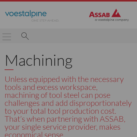
Machining
Unless equipped with the necessary
tools and excess workspace,
machining of tool steel can pose
challenges and add disproportionately
to your total tool production cost.
That’s when partnering with ASSAB,
your single service provider, makes
economical sense.