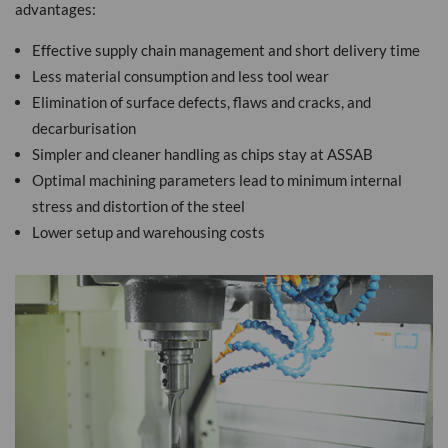
advantages:
Effective supply chain management and short delivery time
Less material consumption and less tool wear
Elimination of surface defects, flaws and cracks, and
decarburisation
Simpler and cleaner handling as chips stay at ASSAB
Optimal machining parameters lead to minimum internal
stress and distortion of the steel
Lower setup and warehousing costs