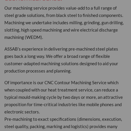
Our machining service provides value-add to a full range of
steel grade solutions, from black steel to finished components.
Machining we undertake includes milling, grinding, gun drilling,
slotting, high speed machining and wire electrical discharge
machining (WEDM).
ASSAB’s experience in delivering pre-machined steel plates
goes back a long way. We offer a broad range of flexible
customer-adapted machining solutions designed to aid your
production processes and planning.
Of importance is our CNC Contour Machining Service which
when coupled with our heat treatment service, can reduce a
typical mould-making cycle by two days or more, an attractive
proposition for time-critical industries like mobile phones and
electronic sectors.
Pre-machining to exact specifications (dimensions, execution,
steel quality, packing, marking and logistics) provides many