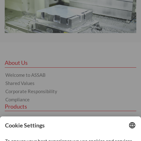
About Us
Welcome to ASSAB
Shared Values
Corporate Responsibility
Compliance
Products
Hot Work
Cold Work
Plastics