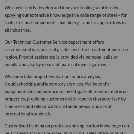
We consistently develop and innovate tooling solutions by
applying our extensive knowledge in a wide range of steel – for
tools, finished components, machinery – and its applications in
all industries.
Our Technical Customer Service department offers
recommendations on steel grades and steel treatment over the
region. Prompt assistance is provided via personal calls or
emails, and also by means of material investigations.
We undertake project evaluation failure analysis,
troubleshooting and laboratory services. We have the
equipment and competence to investigate all relevant material
properties, providing customers with reports characterised by
timeliness and relevance to customer needs, and are of
international standards.
Customised training on products and application knowledge can
be arranged at your premises, at our local sales office or at our