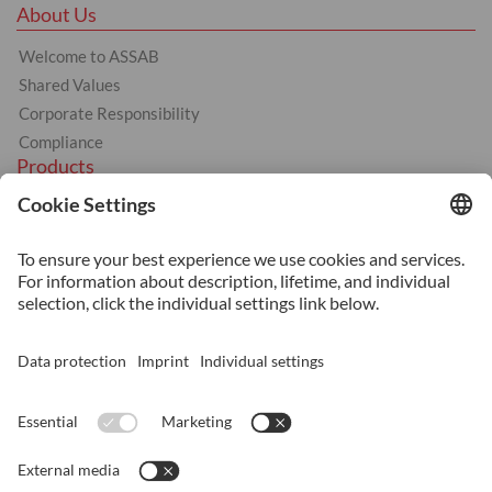
About Us
Welcome to ASSAB
Shared Values
Corporate Responsibility
Compliance
Products
Hot Work
Cold Work
Plastics
Machinery Steel
Services
Heat Treatment
Additive Manufacturing
Surface Coating
Surface Treatment