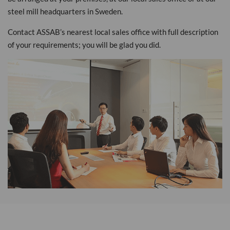
steel mill headquarters in Sweden.
Contact ASSAB’s nearest local sales office with full description
of your requirements; you will be glad you did.