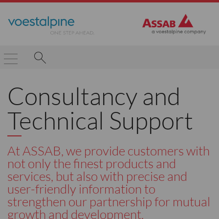
Consultancy and
Technical Support
At ASSAB, we provide customers with
not only the finest products and
services, but also with precise and
user-friendly information to
strengthen our partnership for mutual
growth and development.