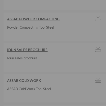
ASSAB POWDER COMPACTING
Powder Compacting Tool Steel
IDUN SALES BROCHURE
Idun sales brochure
ASSAB COLD WORK
ASSAB Cold Work Tool Steel