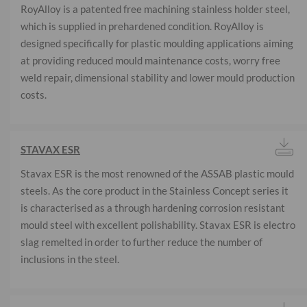
RoyAlloy is a patented free machining stainless holder steel,
which is supplied in prehardened condition. RoyAlloy is
designed specifically for plastic moulding applications aiming
at providing reduced mould maintenance costs, worry free
weld repair, dimensional stability and lower mould production
costs.
STAVAX ESR
Stavax ESR is the most renowned of the ASSAB plastic mould
steels. As the core product in the Stainless Concept series it
is characterised as a through hardening corrosion resistant
mould steel with excellent polishability. Stavax ESR is electro
slag remelted in order to further reduce the number of
inclusions in the steel.