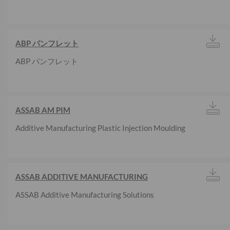
ABP パンフレット
ABP パンフレット
ASSAB AM PIM
Additive Manufacturing Plastic Injection Moulding
ASSAB ADDITIVE MANUFACTURING
ASSAB Additive Manufacturing Solutions