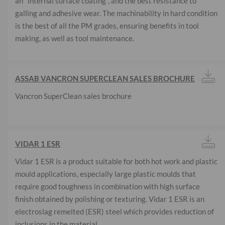
an "internal surface coating", and the best resistance to
galling and adhesive wear. The machinability in hard condition
is the best of all the PM grades, ensuring benefits in tool
making, as well as tool maintenance.
ASSAB VANCRON SUPERCLEAN SALES BROCHURE
Vancron SuperClean sales brochure
VIDAR 1 ESR
Vidar 1 ESR is a product suitable for both hot work and plastic
mould applications, especially large plastic moulds that
require good toughness in combination with high surface
finish obtained by polishing or texturing. Vidar 1 ESR is an
electroslag remelted (ESR) steel which provides reduction of
inclusions in the material.