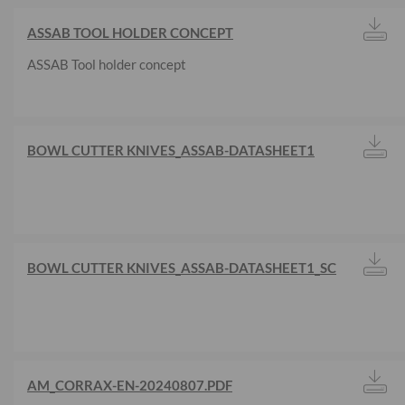
ASSAB TOOL HOLDER CONCEPT
ASSAB Tool holder concept
BOWL CUTTER KNIVES_ASSAB-DATASHEET1
BOWL CUTTER KNIVES_ASSAB-DATASHEET1_SC
AM_CORRAX-EN-20240807.PDF