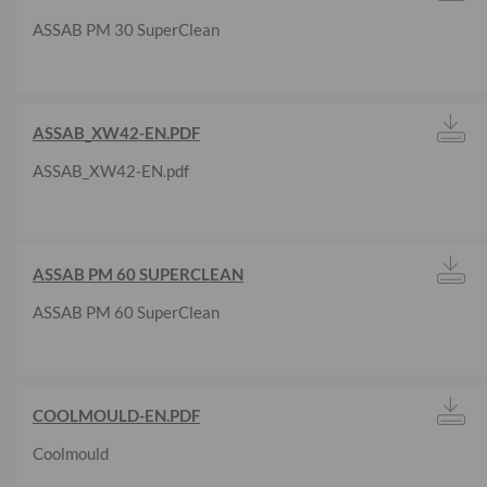
ASSAB PM 30 SuperClean
ASSAB_XW42-EN.PDF
ASSAB_XW42-EN.pdf
ASSAB PM 60 SUPERCLEAN
ASSAB PM 60 SuperClean
COOLMOULD-EN.PDF
Coolmould