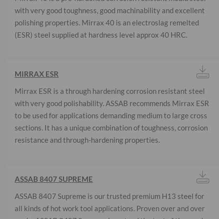
with very good toughness, good machinability and excellent
polishing properties. Mirrax 40 is an electroslag remelted
(ESR) steel supplied at hardness level approx 40 HRC.
MIRRAX ESR
Mirrax ESR is a through hardening corrosion resistant steel
with very good polishability. ASSAB recommends Mirrax ESR
to be used for applications demanding medium to large cross
sections. It has a unique combination of toughness, corrosion
resistance and through-hardening properties.
ASSAB 8407 SUPREME
ASSAB 8407 Supreme is our trusted premium H13 steel for
all kinds of hot work tool applications. Proven over and over