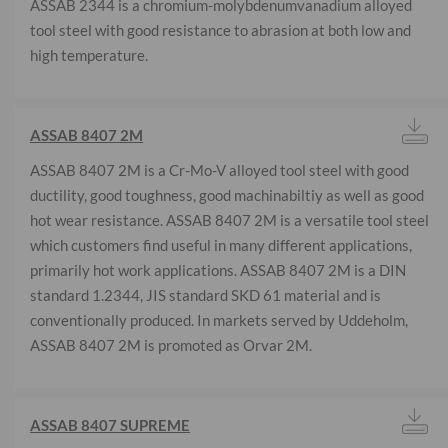
ASSAB 2344 is a chromium-molybdenumvanadium alloyed
tool steel with good resistance to abrasion at both low and
high temperature.
ASSAB 8407 2M
ASSAB 8407 2M is a Cr-Mo-V alloyed tool steel with good
ductility, good toughness, good machinabiltiy as well as good
hot wear resistance. ASSAB 8407 2M is a versatile tool steel
which customers find useful in many different applications,
primarily hot work applications. ASSAB 8407 2M is a DIN
standard 1.2344, JIS standard SKD 61 material and is
conventionally produced. In markets served by Uddeholm,
ASSAB 8407 2M is promoted as Orvar 2M.
ASSAB 8407 SUPREME