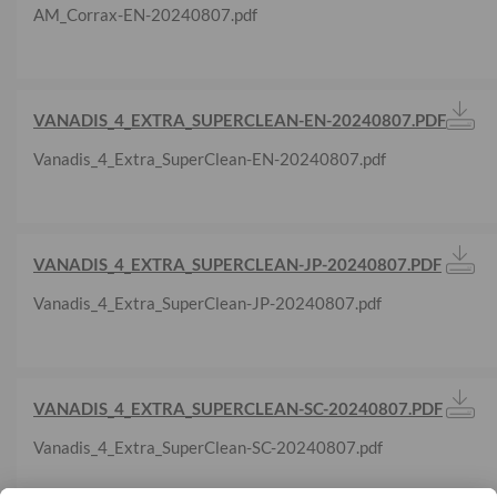
AM_Corrax-EN-20240807.pdf
VANADIS_4_EXTRA_SUPERCLEAN-EN-20240807.PDF
Vanadis_4_Extra_SuperClean-EN-20240807.pdf
VANADIS_4_EXTRA_SUPERCLEAN-JP-20240807.PDF
Vanadis_4_Extra_SuperClean-JP-20240807.pdf
VANADIS_4_EXTRA_SUPERCLEAN-SC-20240807.PDF
Vanadis_4_Extra_SuperClean-SC-20240807.pdf