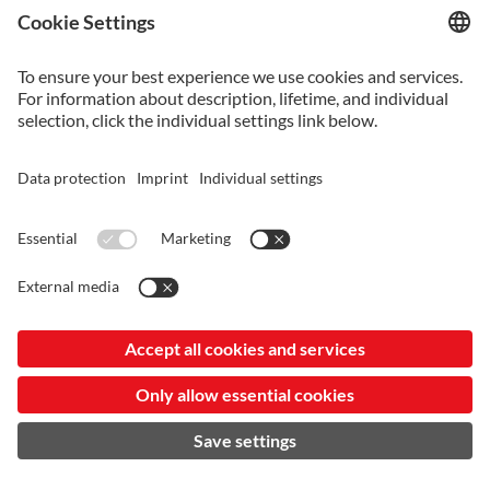
VANCRON_SUPERCLEAN-KR-20240807.PDF
Vancron_SuperClean-KR-20240807.pdf
VANCRON_SUPERCLEAN-JP-20240807.PDF
Vancron_SuperClean-JP-20240807.pdf
VANCRON_SUPERCLEAN-EN-20240807.PDF
Vancron_SuperClean-EN-20240807.pdf
VANCRON_SUPERCLEAN-SC-20240807.PDF