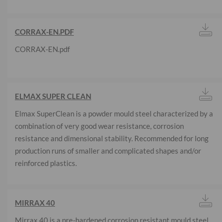
CORRAX-EN.PDF
CORRAX-EN.pdf
ELMAX SUPER CLEAN
Elmax SuperClean is a powder mould steel characterized by a
combination of very good wear resistance, corrosion
resistance and dimensional stability. Recommended for long
production runs of smaller and complicated shapes and/or
reinforced plastics.
MIRRAX 40
Mirrax 40 is a pre-hardened corrosion resistant mould steel