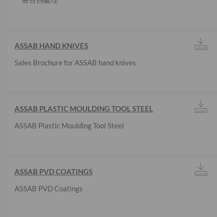
ASSAB HAND KNIVES
Sales Brochure for ASSAB hand knives
ASSAB PLASTIC MOULDING TOOL STEEL
ASSAB Plastic Moulding Tool Steel
ASSAB PVD COATINGS
ASSAB PVD Coatings