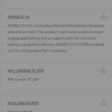
ASSAB 2714
ASSAB 2714 is a Chromium-Nickel-Molybdenum-Vanadium
alloyed tool steel. This product is primarily used in hammer
forging applications and as support parts for extrusion
tooling, e.g. backers, bolsters. ASSAB 2714 is DIN standard
1.2714, JIS standard SKT 4 material.
AM_CORRAX-TC.PDF
AM_Corrax-TC.pdf
SKOLVAR-EN.PDF
Skolvar-EN.pdf