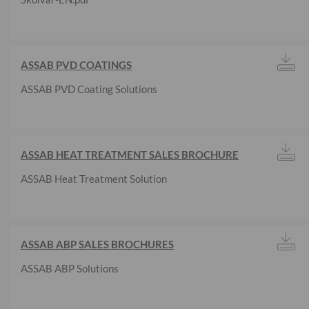
ASSAB PVD COATINGS
ASSAB PVD Coating Solutions
ASSAB HEAT TREATMENT SALES BROCHURE
ASSAB Heat Treatment Solution
ASSAB ABP SALES BROCHURES
ASSAB ABP Solutions