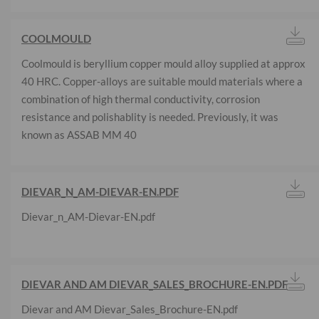
COOLMOULD
Coolmould is beryllium copper mould alloy supplied at approx
40 HRC. Copper-alloys are suitable mould materials where a
combination of high thermal conductivity, corrosion
resistance and polishablity is needed. Previously, it was
known as ASSAB MM 40
DIEVAR_N_AM-DIEVAR-EN.PDF
Dievar_n_AM-Dievar-EN.pdf
DIEVAR AND AM DIEVAR_SALES_BROCHURE-EN.PDF
Dievar and AM Dievar_Sales_Brochure-EN.pdf