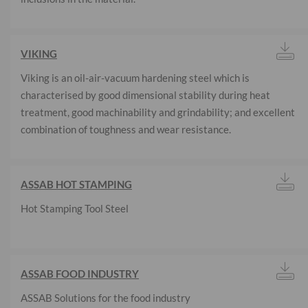
VIKING
Viking is an oil-air-vacuum hardening steel which is
characterised by good dimensional stability during heat
treatment, good machinability and grindability; and excellent
combination of toughness and wear resistance.
ASSAB HOT STAMPING
Hot Stamping Tool Steel
ASSAB FOOD INDUSTRY
ASSAB Solutions for the food industry