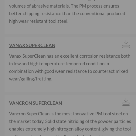
volumes of abrasive materials. The PM process ensures
better chipping resistance than the conventional produced
high wear resistant tool steel.
VANAX SUPERCLEAN
Vanax SuperClean has an excellent corrosion resistance both
in low and high temperature tempered condition in
combination with good wear resistance to counteract mixed
wear/galling/fretting.
VANCRON SUPERCLEAN
Vancron SuperClean is the most innovative PM tool steel on
the market today. Solid state nitriding of the powder particles
enables extremely high nitrogen alloy content, giving the tool