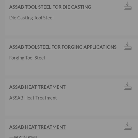
ASSAB TOOL STEEL FOR DIE CASTING
Die Casting Tool Steel
ASSAB TOOLSTEEL FOR FORGING APPLICATIONS
Forging Tool Steel
ASSAB HEAT TREATMENT
ASSAB Heat Treatment
ASSAB HEAT TREATMENT
一勝百熱處理