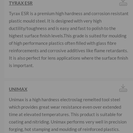
TYRAX ESR
Tyrax ESR is a premium high hardness and corrosion resistant
plastic mould steel. It is designed with very high
ductility/toughness and is easy and fast to polish to the
highest surface finish levels.This grade is suited for moulding
of high performance plastics often filled with glass fibre
reinforcements and corrosive additives like flame retardants.
It is also perfect for lens applications where the surface finish
is important.
UNIMAX
Unimax is a high hardness electroslag remelted tool steel
which provides great wear resistance even over extended
time at elevated temperatures. This product is suitable for
coating and nitriding. Unimax performs very well in precision
forging, hot stamping and moulding of reinforced plastics.