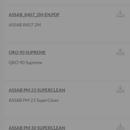
ASSAB_8407_2M-EN.PDF
ASSAB 8407 2M
QRO 90 SUPREME
QRO 90 Supreme
ASSAB PM 23 SUPERCLEAN
ASSAB PM 23 SuperClean
ASSAB PM 30 SUPERCLEAN