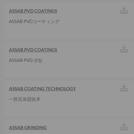
ASSAB PVD COATINGS
ASSAB PVDコーティング
ASSAB PVD COATINGS
ASSAB PVD 코팅
ASSAB COATING TECHNOLOGY
一胜百涂层技术
ASSAB GRINDING