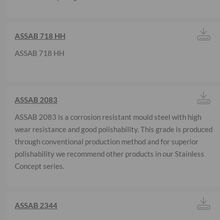
ASSAB 718 HH
ASSAB 718 HH
ASSAB 2083
ASSAB 2083 is a corrosion resistant mould steel with high
wear resistance and good polishability. This grade is produced
through conventional production method and for superior
polishability we recommend other products in our Stainless
Concept series.
ASSAB 2344