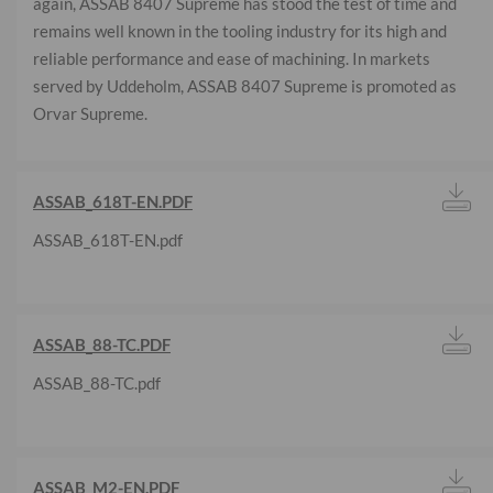
again, ASSAB 8407 Supreme has stood the test of time and
remains well known in the tooling industry for its high and
reliable performance and ease of machining. In markets
served by Uddeholm, ASSAB 8407 Supreme is promoted as
Orvar Supreme.
ASSAB_618T-EN.PDF
ASSAB_618T-EN.pdf
ASSAB_88-TC.PDF
ASSAB_88-TC.pdf
ASSAB_M2-EN.PDF