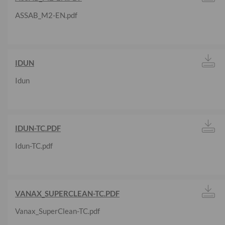
ASSAB_M2-EN.pdf
IDUN
Idun
IDUN-TC.PDF
Idun-TC.pdf
VANAX_SUPERCLEAN-TC.PDF
Vanax_SuperClean-TC.pdf