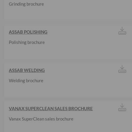
Grinding brochure
ASSAB POLISHING
Polishing brochure
ASSAB WELDING
Welding brochure
VANAX SUPERCLEAN SALES BROCHURE
Vanax SuperClean sales brochure