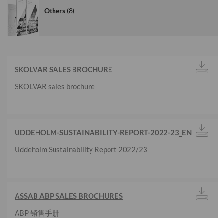
Others
8
SKOLVAR SALES BROCHURE
SKOLVAR sales brochure
UDDEHOLM-SUSTAINABILITY-REPORT-2022-23_EN
Uddeholm Sustainability Report 2022/23
ASSAB ABP SALES BROCHURES
ABP 销售手册