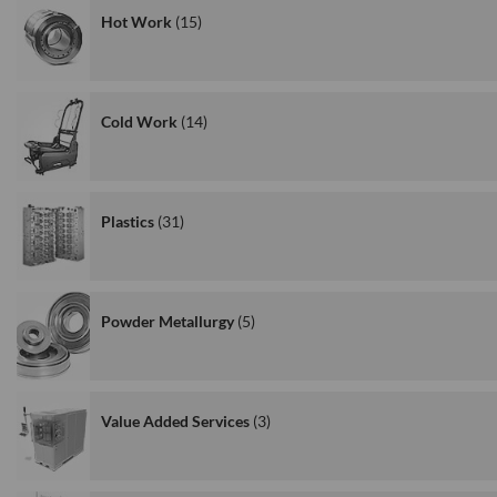
Hot Work
15
Cold Work
14
Plastics
31
Powder Metallurgy
5
Value Added Services
3