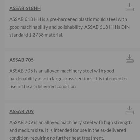
ASSAB 618HH
ASSAB 618 HH is a pre-hardened plastic mould steel with
good machinability and polishability. ASSAB 618 HH is DIN
standard 1.2738 material.
ASSAB 705
ASSAB 705 is an alloyed machinery steel with good
hardenability also in large cross sections. It is intended for
use in the as-delivered condition
ASSAB 709
ASSAB 709 is an alloyed machinery steel with high strength
and medium size. It is intended for use in the as-delivered
condition, requiring no further heat treatment.