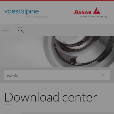
Download center