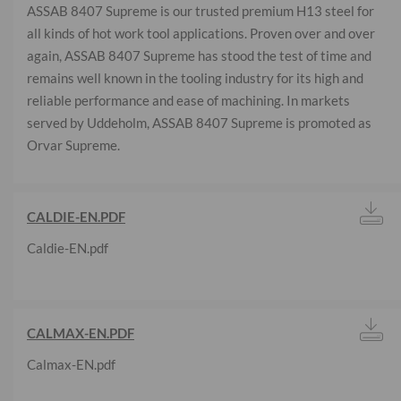
ASSAB 8407 Supreme is our trusted premium H13 steel for
all kinds of hot work tool applications. Proven over and over
again, ASSAB 8407 Supreme has stood the test of time and
remains well known in the tooling industry for its high and
reliable performance and ease of machining. In markets
served by Uddeholm, ASSAB 8407 Supreme is promoted as
Orvar Supreme.
CALDIE-EN.PDF
Caldie-EN.pdf
CALMAX-EN.PDF
Calmax-EN.pdf