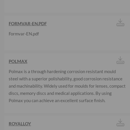
FORMVAR-EN.PDF
Formvar-EN.pdf
POLMAX
Polmax is a through hardening corrosion resistant mould
steel with a superior polishability, good corrosion resistance
and machinability. Widely used for moulds for lenses, compact
discs, memory discs and medical applications. By using
Polmax you can achieve an excellent surface finish.
ROYALLOY