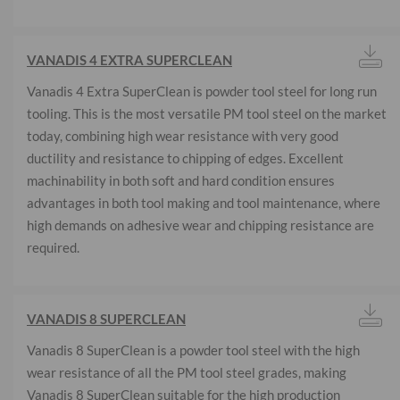
VANADIS 4 EXTRA SUPERCLEAN
Vanadis 4 Extra SuperClean is powder tool steel for long run
tooling. This is the most versatile PM tool steel on the market
today, combining high wear resistance with very good
ductility and resistance to chipping of edges. Excellent
machinability in both soft and hard condition ensures
advantages in both tool making and tool maintenance, where
high demands on adhesive wear and chipping resistance are
required.
VANADIS 8 SUPERCLEAN
Vanadis 8 SuperClean is a powder tool steel with the high
wear resistance of all the PM tool steel grades, making
Vanadis 8 SuperClean suitable for the high production