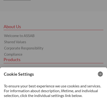
About Us
Welcome to ASSAB
Shared Values
Corporate Responsibility
Compliance
Products
Hot Work Tool Steel
Cold Work Tool Steel
Plastic Moulding Tool Steel
Machinery Steel
Services
Heat Treatment