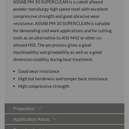
ASSAB PM 30 SUPERCLEAN is a cobolt alloyed
powder metallurgy high speed steel with excellent
compressive strength and good abrasive wear
resistance. ASSAB PM 30 SUPERCLEAN is suitable
for demanding cold work applications and for cutting
tools as an alternative to AISI M42 or other co-
alloyed HSS. The pm process gives a good
machinability and grindability as well as a good
dimension stability during heat treatment.
Good wear resistance
High hot hardeness and temper back resistance
High compressive strength
Properties
Application Areas