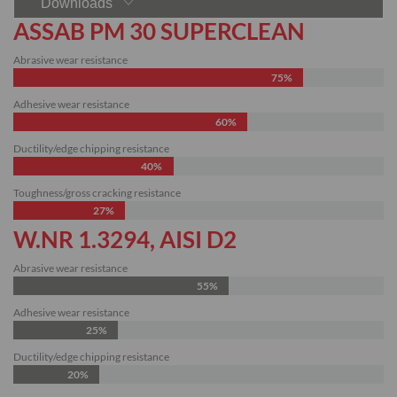
Downloads
ASSAB PM 30 SUPERCLEAN
Abrasive wear resistance
75%
Adhesive wear resistance
60%
Ductility/edge chipping resistance
40%
Toughness/gross cracking resistance
27%
W.NR 1.3294, AISI D2
Abrasive wear resistance
55%
Adhesive wear resistance
25%
Ductility/edge chipping resistance
20%