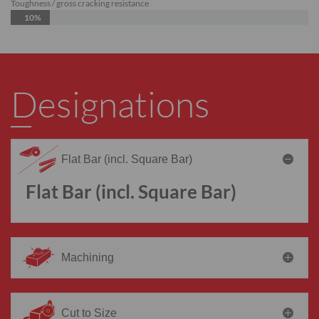
Toughness / gross cracking resistance
10%
Designations
Flat Bar (incl. Square Bar)
Flat Bar (incl. Square Bar)
Machining
Cut to Size