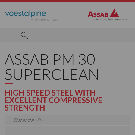
ASSAB PM 30
SUPERCLEAN
HIGH SPEED STEEL WITH
EXCELLENT COMPRESSIVE
STRENGTH
Overview