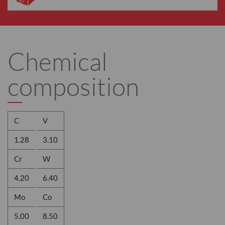
Chemical
composition
C
V
1.28
3.10
Cr
W
4.20
6.40
Mo
Co
5.00
8.50