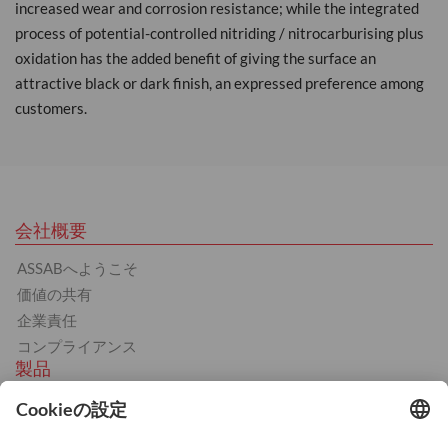
increased wear and corrosion resistance; while the integrated
process of potential-controlled nitriding / nitrocarburising plus
oxidation has the added benefit of giving the surface an
attractive black or dark finish, an expressed preference among
customers.
会社概要
ASSABへようこそ
価値の共有
企業責任
コンプライアンス
製品
熱間工具鋼
冷間工具鋼