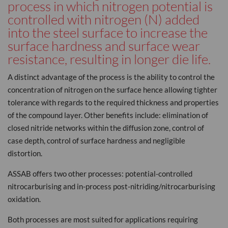
process in which nitrogen potential is
controlled with nitrogen (N) added
into the steel surface to increase the
surface hardness and surface wear
resistance, resulting in longer die life.
A distinct advantage of the process is the ability to control the
concentration of nitrogen on the surface hence allowing tighter
tolerance with regards to the required thickness and properties
of the compound layer. Other benefits include: elimination of
closed nitride networks within the diffusion zone, control of
case depth, control of surface hardness and negligible
distortion.
ASSAB offers two other processes: potential-controlled
nitrocarburising and in-process post-nitriding/nitrocarburising
oxidation.
Both processes are most suited for applications requiring