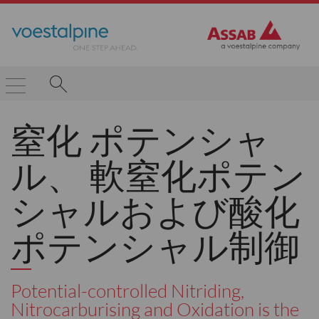
窒化 ポテンシャ
ル、 軟窒化ポテン
シャルおよび酸化
ポテンシャル制御
Potential-controlled Nitriding,
Nitrocarburising and Oxidation is the