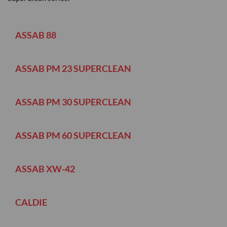
ASSAB 88
ASSAB PM 23 SUPERCLEAN
ASSAB PM 30 SUPERCLEAN
ASSAB PM 60 SUPERCLEAN
ASSAB XW-42
CALDIE