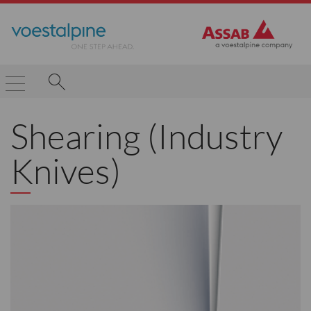
Shearing (Industry
Knives)