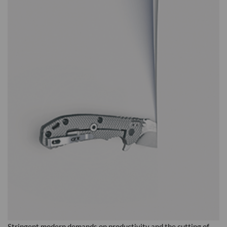
Stringent modern demands on productivity and the cutting of