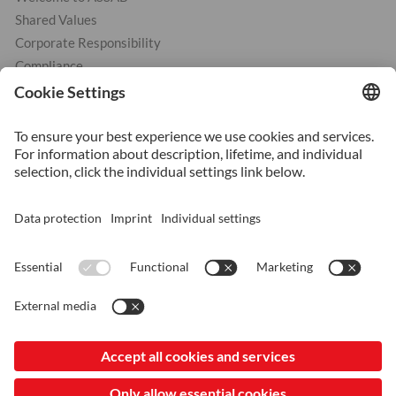
Shared Values
Corporate Responsibility
Compliance
Products
Cold Work Tool Steel
Hot Work Tool Steel
Plastic Moulding Tool Steel
Services
Heat Treatment
Additive Manufacturing
Surface Coating
Surface Treatment
© 2026 ASSAB Group
LinkedIn
Imprint