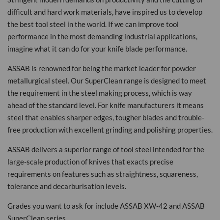
difficult and hard work materials, have inspired us to develop
the best tool steel in the world. If we can improve tool
performance in the most demanding industrial applications,
imagine what it can do for your knife blade performance.
ASSAB is renowned for being the market leader for powder
metallurgical steel. Our SuperClean range is designed to meet
the requirement in the steel making process, which is way
ahead of the standard level. For knife manufacturers it means
steel that enables sharper edges, tougher blades and trouble-
free production with excellent grinding and polishing properties.
ASSAB delivers a superior range of tool steel intended for the
large-scale production of knives that exacts precise
requirements on features such as straightness, squareness,
tolerance and decarburisation levels.
Grades you want to ask for include ASSAB XW-42 and ASSAB
SuperClean series.