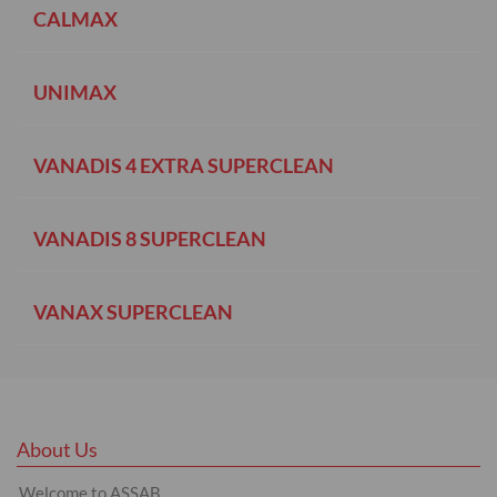
CALMAX
UNIMAX
VANADIS 4 EXTRA SUPERCLEAN
VANADIS 8 SUPERCLEAN
VANAX SUPERCLEAN
About Us
Welcome to ASSAB