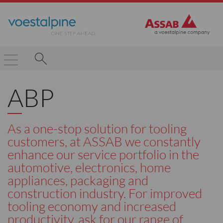
ABP
As a one-stop solution for tooling
customers, at ASSAB we constantly
enhance our service portfolio in the
automotive, electronics, home
appliances, packaging and
construction industry. For improved
tooling economy and increased
productivity, ask for our range of