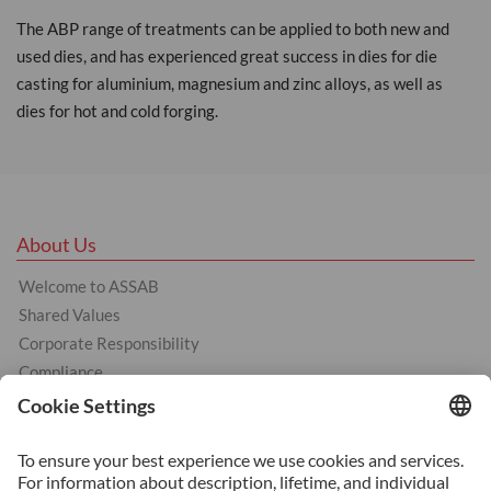
The ABP range of treatments can be applied to both new and
used dies, and has experienced great success in dies for die
casting for aluminium, magnesium and zinc alloys, as well as
dies for hot and cold forging.
About Us
Welcome to ASSAB
Shared Values
Corporate Responsibility
Compliance
Products
Cold Work Tool Steel
Hot Work Tool Steel