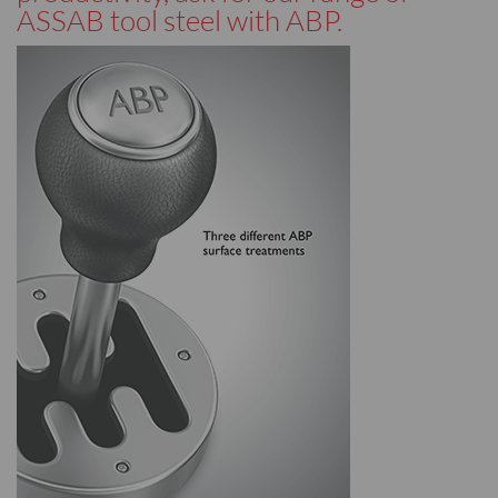
ASSAB tool steel with ABP.