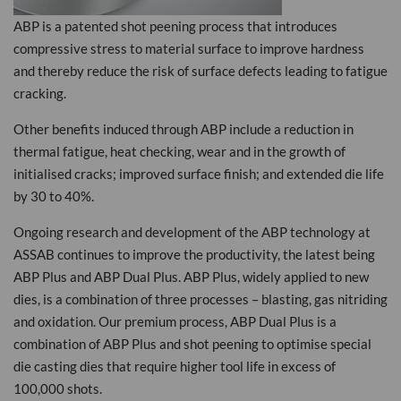
ABP is a patented shot peening process that introduces
compressive stress to material surface to improve hardness
and thereby reduce the risk of surface defects leading to fatigue
cracking.
Other benefits induced through ABP include a reduction in
thermal fatigue, heat checking, wear and in the growth of
initialised cracks; improved surface finish; and extended die life
by 30 to 40%.
Ongoing research and development of the ABP technology at
ASSAB continues to improve the productivity, the latest being
ABP Plus and ABP Dual Plus. ABP Plus, widely applied to new
dies, is a combination of three processes – blasting, gas nitriding
and oxidation. Our premium process, ABP Dual Plus is a
combination of ABP Plus and shot peening to optimise special
die casting dies that require higher tool life in excess of
100,000 shots.