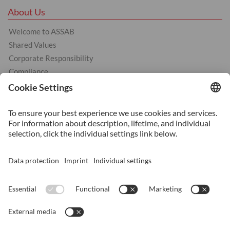
About Us
Welcome to ASSAB
Shared Values
Corporate Responsibility
Compliance
Products
Cold Work Tool Steel
Hot Work Tool Steel
Plastic Moulding Tool Steel
Services
Heat Treatment
Additive Manufacturing
Surface Coating
Surface Treatment