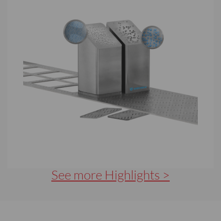
See more Highlights >