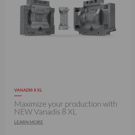
VANADIS 8 XL
Maximize your production with
NEW Vanadis 8 XL
LEARN MORE