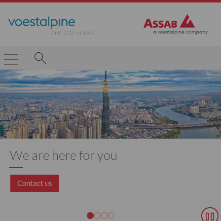
We are here for you
Contact us