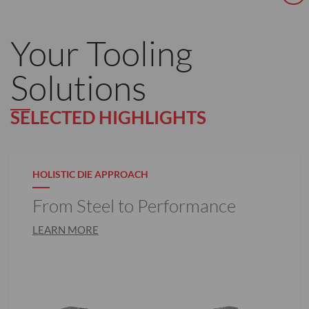
Your Tooling
Solutions
SELECTED HIGHLIGHTS
HOLISTIC DIE APPROACH
From Steel to Performance
LEARN MORE