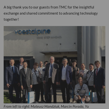
A big thank you to our guests from TMC for the insightful
exchange and shared commitment to advancing technology
together!
From left to right: Mateusz Mandziuk, Marcin Porada, Yu