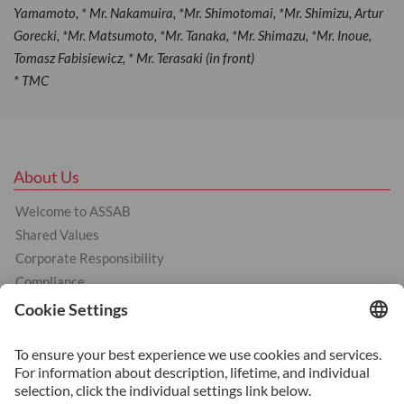
Yamamoto, * Mr. Nakamuira, *Mr. Shimotomai, *Mr. Shimizu, Artur
Gorecki, *Mr. Matsumoto, *Mr. Tanaka, *Mr. Shimazu, *Mr. Inoue,
Tomasz Fabisiewicz, * Mr. Terasaki (in front)
* TMC
About Us
Welcome to ASSAB
Shared Values
Corporate Responsibility
Compliance
Products
Cold Work Tool Steel
Hot Work Tool Steel
Plastic Moulding Tool Steel
Services