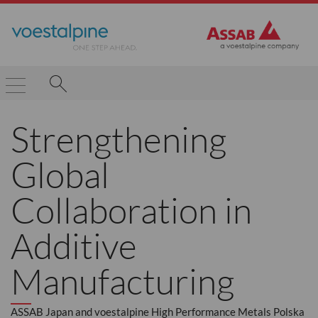
Strengthening
Global
Collaboration in
Additive
Manufacturing
ASSAB Japan and voestalpine High Performance Metals Polska