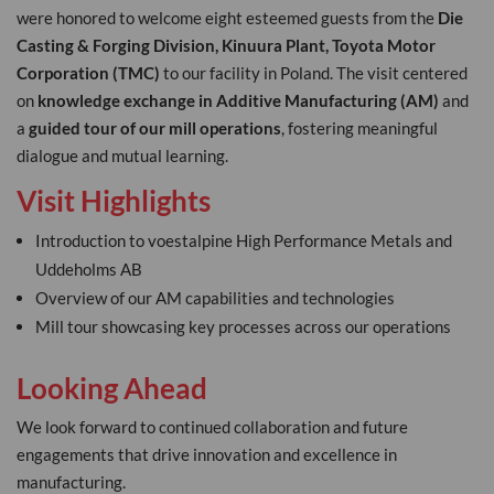
were honored to welcome eight esteemed guests from the
Die
Casting & Forging Division, Kinuura Plant, Toyota Motor
Corporation (TMC)
to our facility in Poland. The visit centered
on
knowledge exchange in Additive Manufacturing (AM)
and
a
guided tour of our mill operations
, fostering meaningful
dialogue and mutual learning.
Visit Highlights
Introduction to voestalpine High Performance Metals and
Uddeholms AB
Overview of our AM capabilities and technologies
Mill tour showcasing key processes across our operations
Looking Ahead
We look forward to continued collaboration and future
engagements that drive innovation and excellence in
manufacturing.