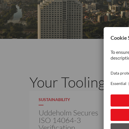
Your Tooling Sol
SUSTAINABILITY
Uddeholm Secures
ISO 14064-3
Verification