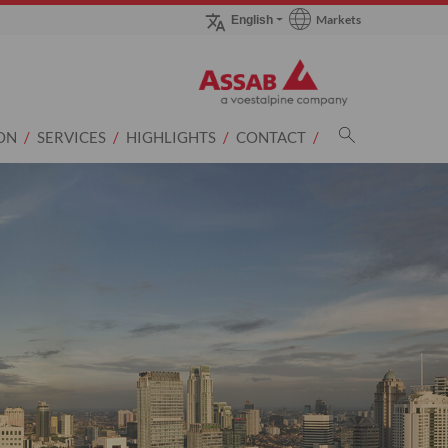
Markets
English
Go to Markets page
ON
SERVICES
HIGHLIGHTS
CONTACT