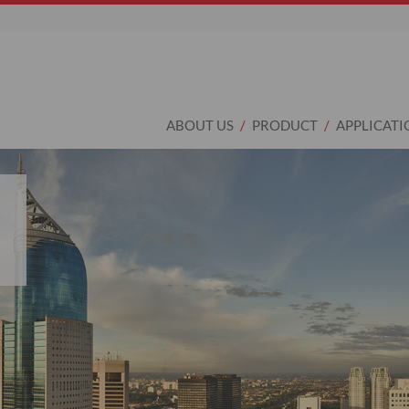
ABOUT US
PRODUCT
APPLICATI