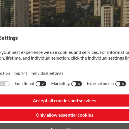
utions
VANADIS 8 XL
Maximize your
production with
NEW Vanadis 8 