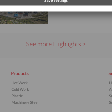
LEARN MORE
See more Highlights >
Products
S
Hot Work
H
Cold Work
A
Plastic
S
Machinery Steel
S