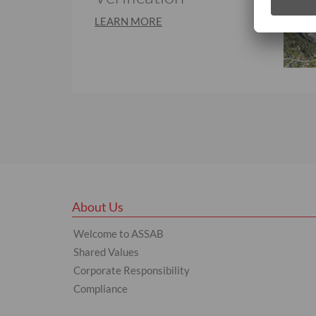
LEARN MORE
About Us
Welcome to ASSAB
Shared Values
Corporate Responsibility
Compliance