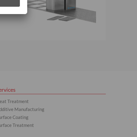
ervices
eat Treatment
dditive Manufacturing
urface Coating
urface Treatment