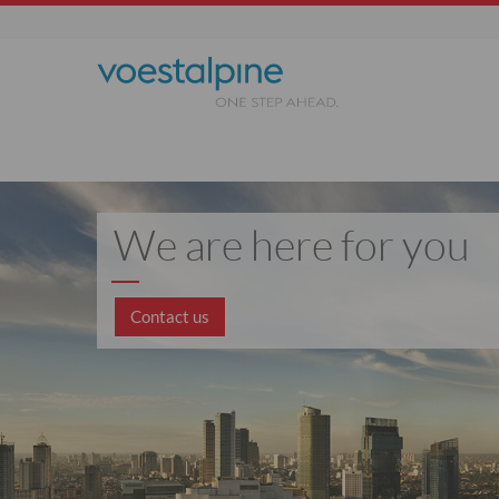
We are here for you
Contact us