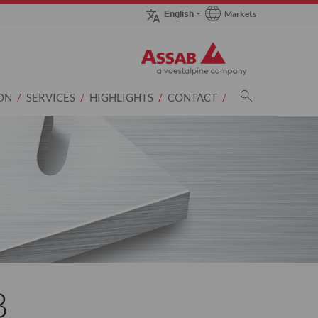
Markets
English
Go to Markets page
ON
SERVICES
HIGHLIGHTS
CONTACT
B