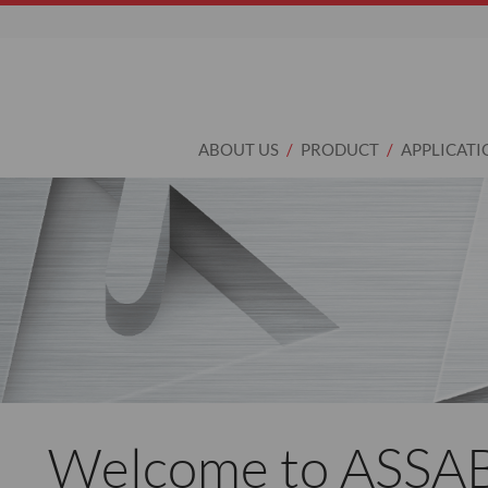
ABOUT US
PRODUCT
APPLICATI
Welcome to ASSA