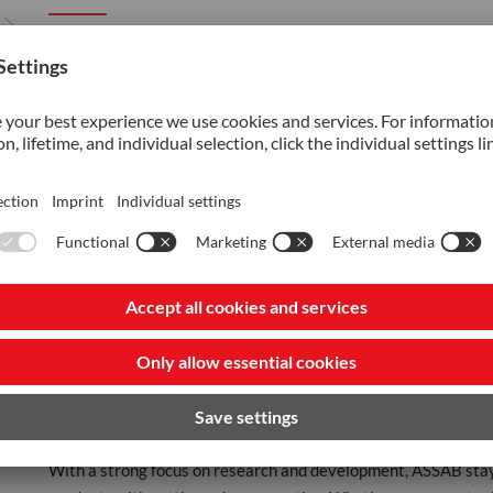
ASSAB was founded in 1945 through the collaboration of four 
business opportunities in Asia, Africa, and Latin America. In 
mills, establishing ASSAB as the exclusive sales channel for 
In 2007, the voestalpine Group made a strategic acquisition,
voestalpine AG, a leading Austrian company publicly listed o
At ASSAB, we thrive as part of the voestalpine Group, commit
comprehensive value-added services. We offer one-stop integr
meet diverse industry requirements. Our product range include
specialized materials for industries such as automotive, electr
recycling.
Beyond products, ASSAB provides state-of-the-art value-added
longer lifespans, leading to cost savings and a competitive ed
solutions tailored to customer needs.
With a strong focus on research and development, ASSAB stay