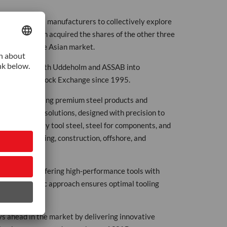
Swedish steel manufacturers to collectively explore
1976, Uddeholm acquired the shares of the other three
Uddeholm in the Asian market.
 integrating both Uddeholm and ASSAB into
n the Vienna Stock Exchange since 1995.
ted to delivering premium steel products and
ated tooling solutions, designed with precision to
s high-quality tool steel, steel for components, and
onics, packaging, construction, offshore, and
 services, offering high-performance tools with
ge. Our holistic approach ensures optimal tooling
s ahead in the market by delivering innovative