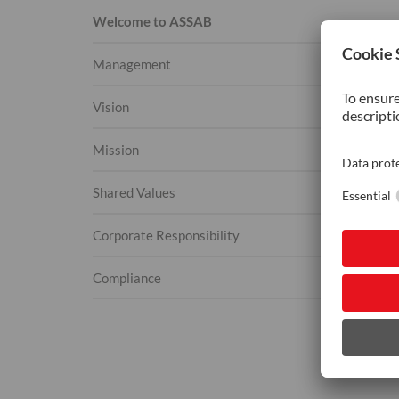
Welcome to ASSAB
Management
Vision
Mission
Shared Values
Corporate Responsibility
Compliance