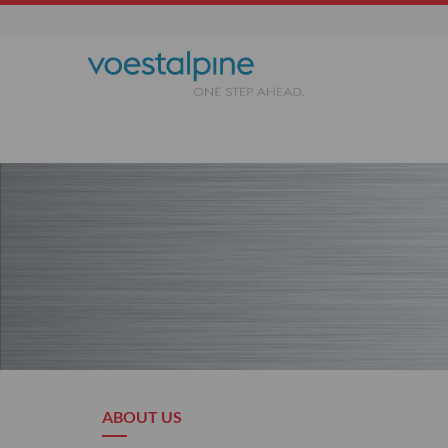
ABOUT US