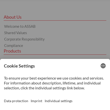
About Us
Welcome to ASSAB
Shared Values
Corporate Responsibility
Compliance
Products
Hot Work
Cold Work
Plastic
Machinery Steel
Services
Heat Treatment
Additive Manufacturing
Surface Coating