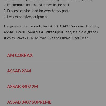
2. Minimum of internal stresses in the part
3. Process can be used for very heavy parts
4. Less expensive equipment
The grades recommended are ASSAB 8407 Supreme, Unimax,
ASSAB XW-10, Vanadis 4 Extra SuperClean, stainless grades
such as Stavax ESR, Mirrax ESR and Elmax SuperClean.
AM CORRAX
ASSAB 2344
ASSAB 8407 2M
ASSAB 8407 SUPREME