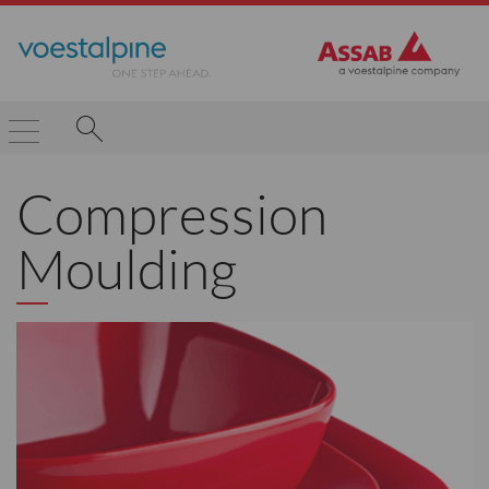
Compression
Moulding