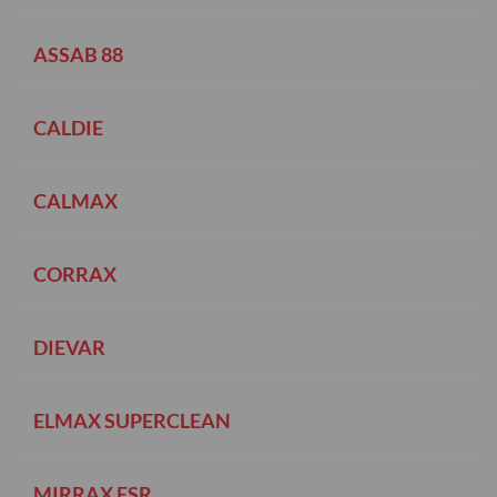
ASSAB 88
CALDIE
CALMAX
CORRAX
DIEVAR
ELMAX SUPERCLEAN
MIRRAX ESR