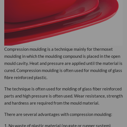
Compression moulding is a technique mainly for thermoset
moulding in which the moulding compound is placed in the open
mould cavity. Heat and pressure are applied until the material is
cured. Compression moulding is often used for moulding of glass
fibre reinforced plastic.
The technique is often used for molding of glass fiber reinforced
parts and high pressure is often used. Wear resistance, strength
and hardness are required from the mould material.
There are several advantages with compression moulding:
1. No waste of plastic material (no gate or runner system)