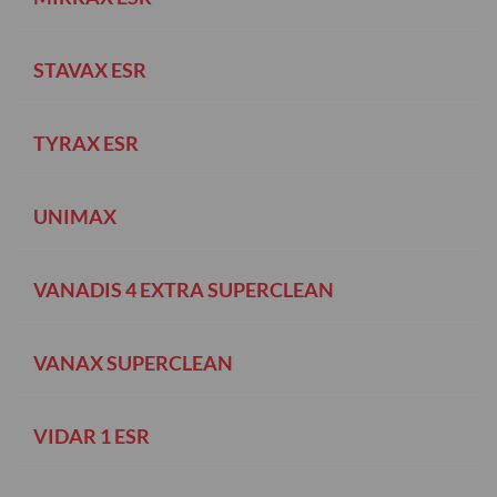
STAVAX ESR
TYRAX ESR
UNIMAX
VANADIS 4 EXTRA SUPERCLEAN
VANAX SUPERCLEAN
VIDAR 1 ESR