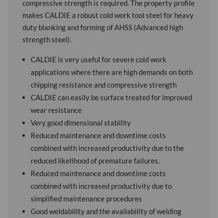
compressive strength is required. The property profile
makes CALDIE a robust cold work tool steel for heavy
duty blanking and forming of AHSS (Advanced high
strength steel).
CALDIE is very useful for severe cold work
applications where there are high demands on both
chipping resistance and compressive strength
CALDIE can easily be surface treated for improved
wear resistance
Very good dimensional stability
Reduced maintenance and downtime costs
combined with increased productivity due to the
reduced likelihood of premature failures.
Reduced maintenance and downtime costs
combined with increased productivity due to
simplified maintenance procedures
Good weldability and the availability of welding