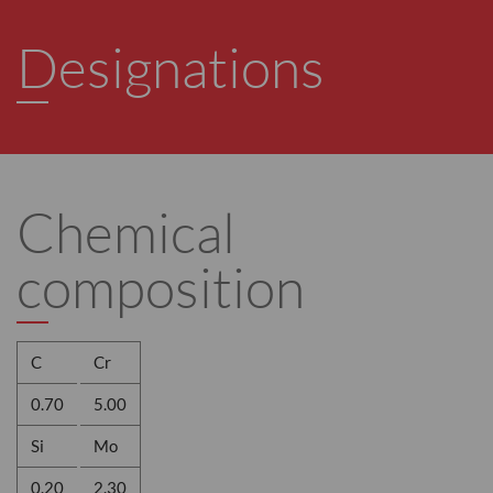
Designations
Chemical
composition
C
Cr
0.70
5.00
Si
Mo
0.20
2.30