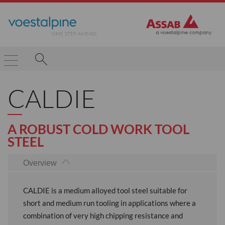
CALDIE
A ROBUST COLD WORK TOOL
STEEL
Overview
CALDIE is a medium alloyed tool steel suitable for
short and medium run tooling in applications where a
combination of very high chipping resistance and