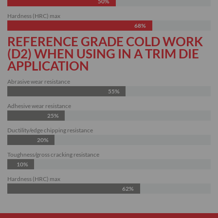
50%
Hardness (HRC) max
68%
REFERENCE GRADE COLD WORK
(D2) WHEN USING IN A TRIM DIE
APPLICATION
Abrasive wear resistance
55%
Adhesive wear resistance
25%
Ductility/edge chipping resistance
20%
Toughness/gross cracking resistance
10%
Hardness (HRC) max
62%