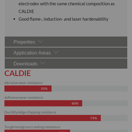
electrodes with the same chemical composition as
CALDIE
Good flame-, induction- and laser hardenability
Properties
Application Areas
Downloads
CALDIE
Abrasive wear resistance
35%
Adhesive wear resistance
60%
Ductility/edge chipping resistance
75%
Toughness/gross cracking resistance