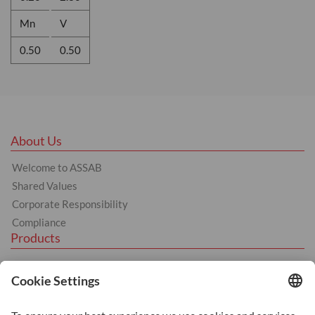
Mn
V
0.50
0.50
About Us
Welcome to ASSAB
Shared Values
Corporate Responsibility
Compliance
Products
Tool Steel
Hot Work Tool Steel
Cold Work Tool Steel