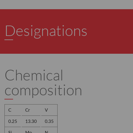
Designations
Chemical
composition
C
Cr
V
0.25
13.30
0.35
Si
Mo
N