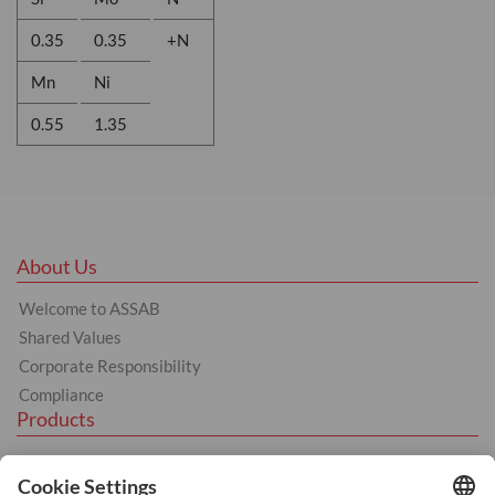
0.35
0.35
+N
Mn
Ni
0.55
1.35
About Us
Welcome to ASSAB
Shared Values
Corporate Responsibility
Compliance
Products
Tool Steel
Hot Work Tool Steel