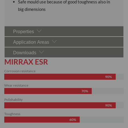
Safe mould use because of good toughness also in
big dimensions
Properties
Application Areas
Downloads
MIRRAX ESR
Corrosion resistance
90%
Wear resistance
70%
Polishability
90%
Toughness
60%