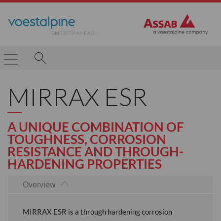
MIRRAX ESR
A UNIQUE COMBINATION OF
TOUGHNESS, CORROSION
RESISTANCE AND THROUGH-
HARDENING PROPERTIES
Overview
MIRRAX ESR is a through hardening corrosion