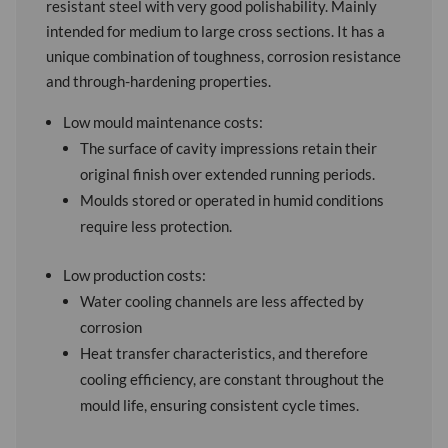
resistant steel with very good polishability. Mainly
intended for medium to large cross sections. It has a
unique combination of toughness, corrosion resistance
and through-hardening properties.
Low mould maintenance costs:
The surface of cavity impressions retain their
original finish over extended running periods.
Moulds stored or operated in humid conditions
require less protection.
Low production costs:
Water cooling channels are less affected by
corrosion
Heat transfer characteristics, and therefore
cooling efficiency, are constant throughout the
mould life, ensuring consistent cycle times.