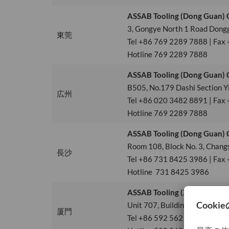
ASSAB Tooling (Dong Guan) C
3, Gongye North 1 Road Dong
東莞
Tel +86 769 2289 7888 | Fax
Hotline 769 2289 7888
ASSAB Tooling (Dong Guan) C
B505, No.179 Dashi Section Y
広州
Tel +86 020 3482 8891 | Fax
Hotline 769 2289 7888
ASSAB Tooling (Dong Guan) C
Room 108, Block No. 3, Changs
長沙
Tel +86 731 8425 3986 | Fax
Hotline 731 8425 3986
ASSAB Tooling (Xiamen) Co., 
Unit 707, Building 2, Xiamen 
厦門
Tel +86 592 562 4678 | Fax 