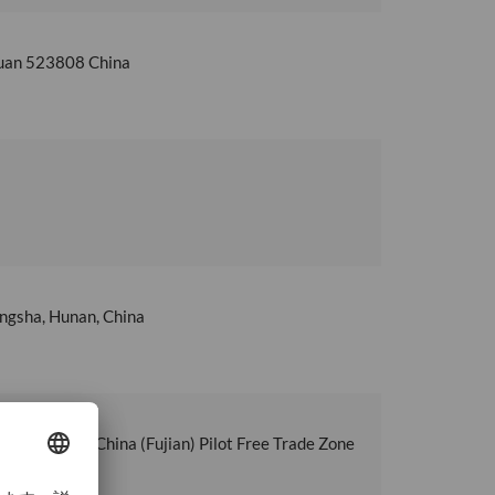
guan 523808 China
angsha, Hunan, China
men Area of China (Fujian) Pilot Free Trade Zone