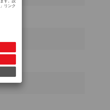
 Taiwan