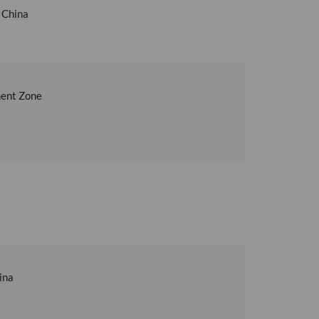
 China
ment Zone
ina