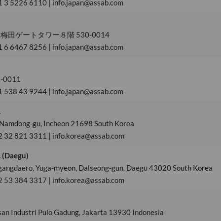
1 3 5226 6110 | info.japan@assab.com
田ゲートタワー８階 530-0014
1 6 6467 8256 | info.japan@assab.com
0011
1 538 43 9244 | info.japan@assab.com
.
 Namdong-gu, Incheon 21698 South Korea
2 32 821 3311 | info.korea@assab.com
. (Daegu)
gangdaero, Yuga-myeon, Dalseong-gun, Daegu 43020 South Korea
2 53 384 3317 | info.korea@assab.com
san Industri Pulo Gadung, Jakarta 13930 Indonesia