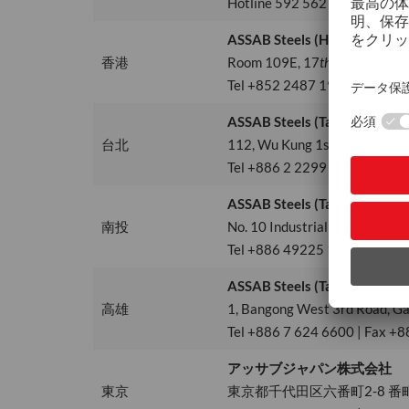
Hotline 592 562 4678
ASSAB Steels (HK) Ltd.
香港
Room 109E, 17
th
Floor, Tower
Tel +852 2487 1991 | info.h
ASSAB Steels (Taiwan) Ltd.
台北
112, Wu Kung 1st Road, Wu Ku 
Tel +886 2 2299 2849 | Fax +
ASSAB Steels (Taiwan) Ltd., 
南投
No. 10 Industrial S. 5th Rd, N
Tel +886 49225 1702 | Fax +
ASSAB Steels (Taiwan) Ltd., 
高雄
1, Bangong West 3rd Road, Ga
Tel +886 7 624 6600 | Fax +8
アッサブジャパン株式会社
東京
東京都千代田区六番町2-8 番町M