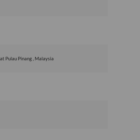
t Pulau Pinang , Malaysia