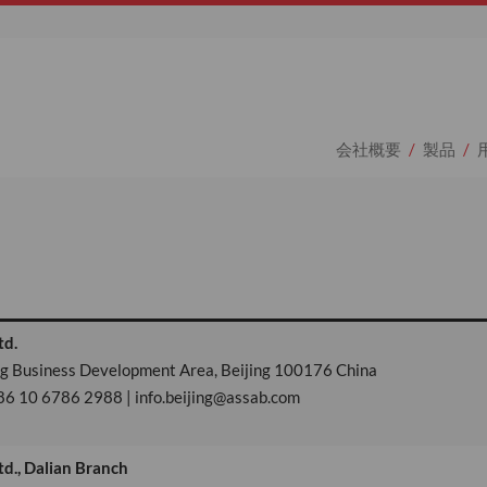
会社概要
製品
td.
ing Business Development Area, Beijing 100176 China
86 10 6786 2988 | info.beijing@assab.com
td., Dalian Branch