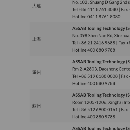
No. 102 , Shuang D Gang 2nd 
大連
Tel +86 411 8761 8080 | Fax
Hotline 0411 8761 8080
ASSAB Tooling Technology (Sh
No. 398 Shen Nan Rd, Xinzhua
上海
Tel +86 21 2416 9688 | Fax +
Hotline 400 880 9788
ASSAB Tooling Technology (S
Rm 2-A2803, Daosheng Center
重州
Tel +86 519 8188 0008 | Fax
Hotline 400 880 9788
ASSAB Tooling Technology (S
Room 1205-1206, Xinghai Inter
蘇州
Tel +86 512 6900 0161 | Fax
Hotline 400 880 9788
ASSAB Tooling Technology (S