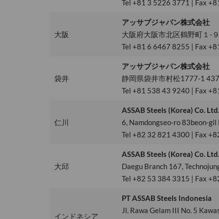
Tel +81 3 5226 3771 | Fax +8
アッサブジャパン株式会社
大阪
大阪府大阪市北区鶴野町１-９梅
Tel +81 6 6467 8255 | Fax +8
アッサブジャパン株式会社
袋井
静岡県袋井市村松1777-1 437-
Tel +81 538 43 9240 | Fax +8
ASSAB Steels (Korea) Co. Ltd
仁川
6, Namdongseo-ro 83beon-gil
Tel +82 32 821 4300 | Fax +8
ASSAB Steels (Korea) Co. Ltd
大邱
Daegu Branch 167, Technojun
Tel +82 53 384 3315 | Fax +8
PT ASSAB Steels Indonesia
Jl. Rawa Gelam III No. 5 Kawa
インドネシア