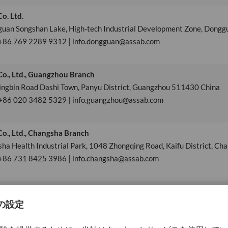
o. Ltd.
guan Songshan Lake, High-tech Industrial Development Zone, Dong
 +86 769 2289 9312 | info.dongguan@assab.com
o., Ltd., Guangzhou Branch
ingbin Road Dashi Town, Panyu District, Guangzhou 511430 China
 +86 020 3482 5329 | info.guangzhou@assab.com
o., Ltd., Changsha Branch
ha Health Industrial Park, 1048 Zhongqing Road, Kaifu District, Ch
 +86 731 8425 3986 | info.changsha@assab.com
Ltd.
Cross-border E-commerce Industrial Park, No.29 Changhong Road, Xia
+86 592 568 3703 | info.xiamen@assab.com