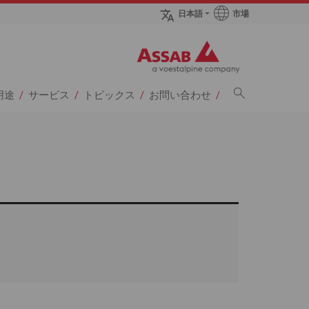
市場
日本語
sページへ
用途
サービス
トピックス
お問い合わせ