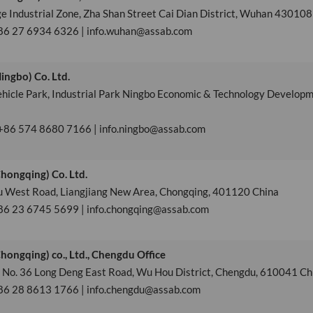
ge Industrial Zone, Zha Shan Street Cai Dian District, Wuhan 430108
+86 27 6934 6326 | info.wuhan@assab.com
ngbo) Co. Ltd.
ehicle Park, Industrial Park Ningbo Economic & Technology Develop
 +86 574 8680 7166 | info.ningbo@assab.com
hongqing) Co. Ltd.
fu West Road, Liangjiang New Area, Chongqing, 401120 China
86 23 6745 5699 | info.chongqing@assab.com
ongqing) co., Ltd., Chengdu Office
, No. 36 Long Deng East Road, Wu Hou District, Chengdu, 610041 Ch
+86 28 8613 1766 | info.chengdu@assab.com