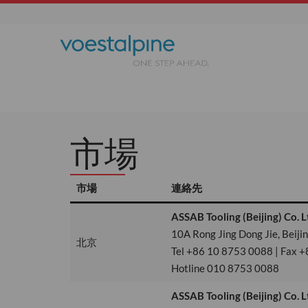
市場
市場
連絡先
ASSAB Tooling (Beijing) Co. L
10A Rong Jing Dong Jie, Beij
北京
Tel +86 10 8753 0088 | Fax +
Hotline 010 8753 0088
ASSAB Tooling (Beijing) Co. L