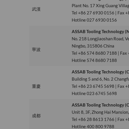
Plant No. 17 Xing Guang Villa
武漢
Tel +86 27 6930 0156 | Fax 
Hotline 027 6930 0156
ASSAB Tooling Technology (Ni
No. 218 Longjiaoshan Road, V
Ningbo, 315806 China
寧波
Tel +86 574 8680 7188 | Fax
Hotline 574 8680 7188
ASSAB Tooling Technology (C
Building 5 and 6, No. 2 Chang
重慶
Tel +86 23 6745 5698 | Fax +
Hotline 023 6745 5698
ASSAB Tooling Technology (Ch
Unit 8, 3F, Zhong Hai Mansion
成都
Tel +86 28 8613 1766 | Fax 
Hotline 400 800 9788