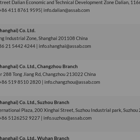
street Dalian Economic and Technical Development Zone Dalian, 11
 +86 411 8761 9595| info.dalian@assab.com
anghai) Co. Ltd.
ng Industrial Zone, Shanghai 201108 China
86 21 5442 4244 | info.shanghai@assab.com
hanghai) Co. Ltd., Changzhou Branch
 288 Tong Jiang Rd, Changzhou 213022 China
 +86 519 8510 2820 | info.changzhou@assab.com
hanghai) Co. Ltd., Suzhou Branch
national Plaza, 200 Xinghai Street, Suzhou Industrial park, Suzho
 +86 5126252 9227 | info.suzhou@assab.com
hanghai) Co. Ltd., Wuhan Branch