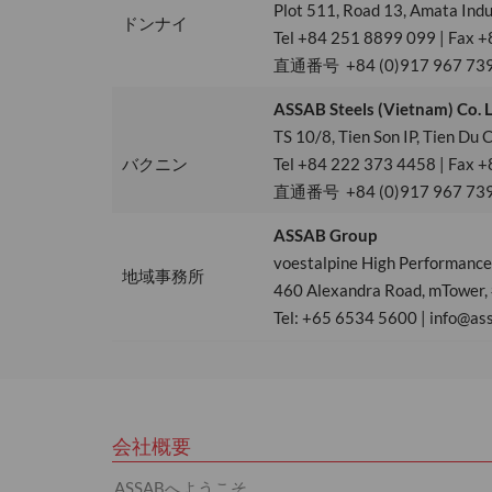
Plot 511, Road 13, Amata Indu
ドンナイ
Tel +84 251 8899 099 | Fax +
直通番号 +84 (0)917 967 73
ASSAB Steels (Vietnam) Co. 
TS 10/8, Tien Son IP, Tien Du
バクニン
Tel +84 222 373 4458 | Fax +
直通番号 +84 (0)917 967 73
ASSAB Group
voestalpine High Performance 
地域事務所
460 Alexandra Road, mTower,
Tel: +65 6534 5600 | info@as
会社概要
ASSABへようこそ