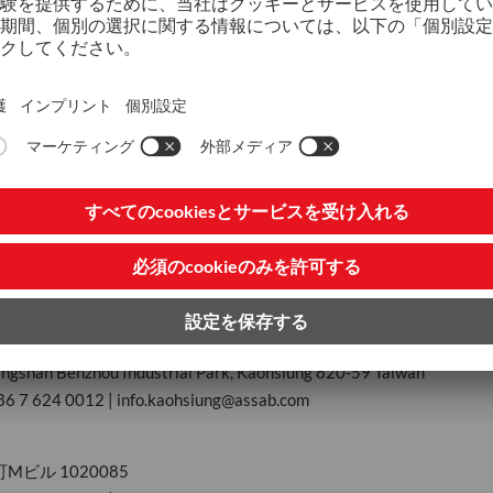
 1, Grand Century Place, Mong Kok, Kowloon, Hong Kong SAR China
ongkong@assab.com
District, New Taipei City, New Taipei Industrial Park, Taipei 248-87
886 2 2299 2348 | info.taipei@assab.com
Nantou Branch
ankang Industrial Zone, Nantou City
886 49 225 3173
Kaohsiung Branch
ngshan Benzhou Industrial Park, Kaohsiung 820-59 Taiwan
86 7 624 0012 | info.kaohsiung@assab.com
ビル 1020085