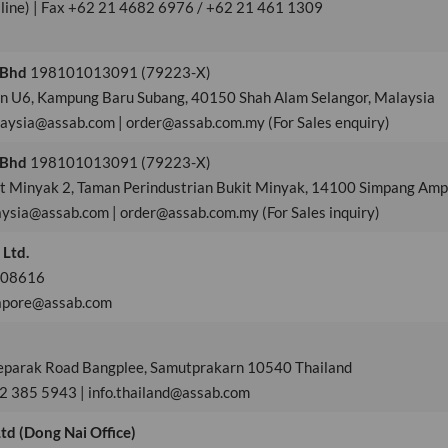
 line) | Fax +62 21 4682 6976 / +62 21 461 1309
 Bhd
198101013091 (79223-X)
en U6, Kampung Baru Subang, 40150 Shah Alam Selangor, Malaysia
laysia@assab.com | order@assab.com.my (For Sales enquiry)
 Bhd
198101013091 (79223-X)
kit Minyak 2, Taman Perindustrian Bukit Minyak, 14100 Simpang Ampa
aysia@assab.com | order@assab.com.my (For Sales inquiry)
 Ltd.
 608616
gapore@assab.com
aeparak Road Bangplee, Samutprakarn 10540 Thailand
 2 385 5943 | info.thailand@assab.com
td (Dong Nai Office)