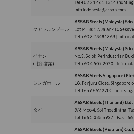
Tel +62 21 461 1314 (hunting
info.indonesia@assab.com
ASSAB Steels (Malaysia) Sdn
クアラルンプール
Lot PT 3812, Jalan 4D, Seksy
Tel +60 3 78481368 | info.ma
ASSAB Steels (Malaysia) Sdn
ペナン
No.3, Solok Perindustrian Bu
(北部営業)
Tel +60 4 507 2020 | info.mal
ASSAB Steels Singapore (Pte)
シンガポール
18, Penjuru Close, Singapore
Tel +65 6862 2200 | info.sin
ASSAB Steels (Thailand) Ltd.
タイ
9/8 Moo 4, Soi Theedinthai T
Tel +66 2 385 5937 | Fax +66
ASSAB Steels (Vietnam) Co. L