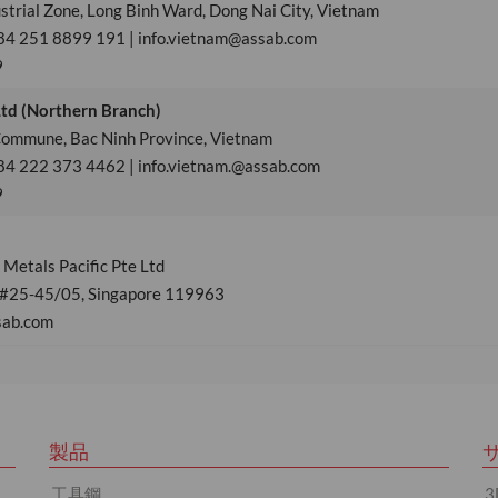
strial Zone, Long Binh Ward, Dong Nai City, Vietnam
84 251 8899 191 | info.vietnam@assab.com
9
Ltd (Northern Branch)
 Commune, Bac Ninh Province, Vietnam
84 222 373 4462 | info.vietnam.@assab.com
9
Metals Pacific Pte Ltd
 #25-45/05, Singapore 119963
sab.com
製品
工具鋼