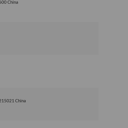
6600 China
u 215021 China