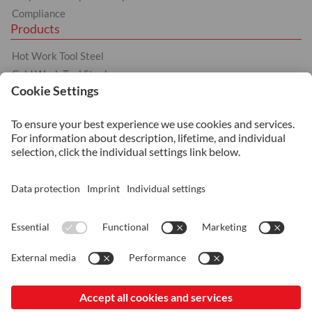
Compliance
Products
Hot Work Tool Steel
Cold Work Tool Steel
Plastic Moulding Tool Steel
Other products
Services
Heat Treatment
Additive Manufacturing
Surface Coating
Surface Treatment
© 2026 ASSAB Steels Singapore (Pte) Ltd.
Imprint
Data Protection and Privacy
General Terms of Sale