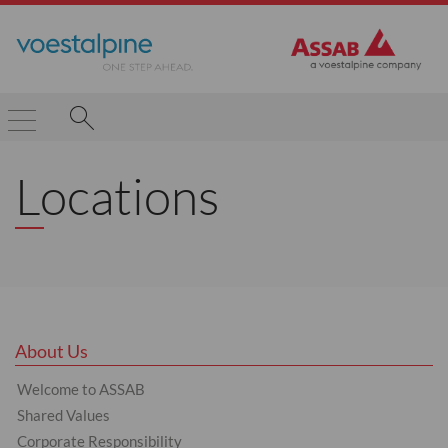
Locations
About Us
Welcome to ASSAB
Shared Values
Corporate Responsibility