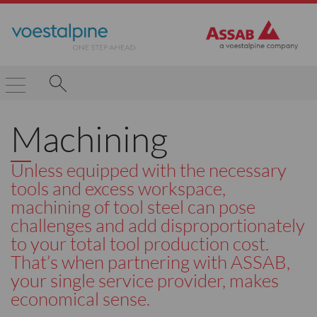
Machining
Unless equipped with the necessary
tools and excess workspace,
machining of tool steel can pose
challenges and add disproportionately
to your total tool production cost.
That’s when partnering with ASSAB,
your single service provider, makes
economical sense.