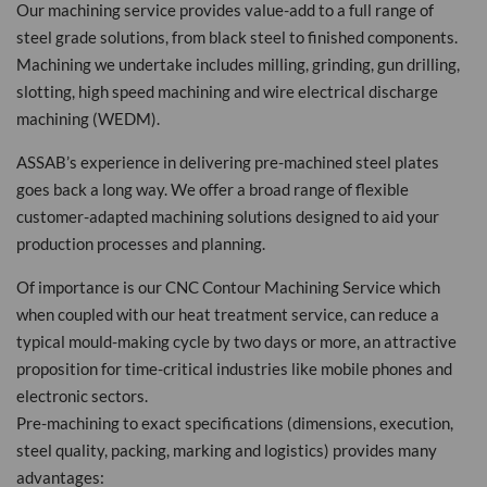
Our machining service provides value-add to a full range of
steel grade solutions, from black steel to finished components.
Machining we undertake includes milling, grinding, gun drilling,
slotting, high speed machining and wire electrical discharge
machining (WEDM).
ASSAB’s experience in delivering pre-machined steel plates
goes back a long way. We offer a broad range of flexible
customer-adapted machining solutions designed to aid your
production processes and planning.
Of importance is our CNC Contour Machining Service which
when coupled with our heat treatment service, can reduce a
typical mould-making cycle by two days or more, an attractive
proposition for time-critical industries like mobile phones and
electronic sectors.
Pre-machining to exact specifications (dimensions, execution,
steel quality, packing, marking and logistics) provides many
advantages: