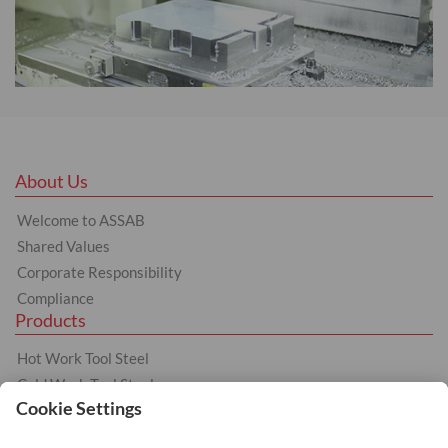
About Us
Welcome to ASSAB
Shared Values
Corporate Responsibility
Compliance
Products
Hot Work Tool Steel
Cold Work Tool Steel
Plastic Moulding Tool Steel
Other products