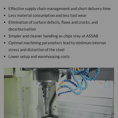
Effective supply chain management and short delivery time
Less material consumption and less tool wear
Elimination of surface defects, flaws and cracks, and
decarburisation
Simpler and cleaner handling as chips stay at ASSAB
Optimal machining parameters lead to minimum internal
stress and distortion of the steel
Lower setup and warehousing costs